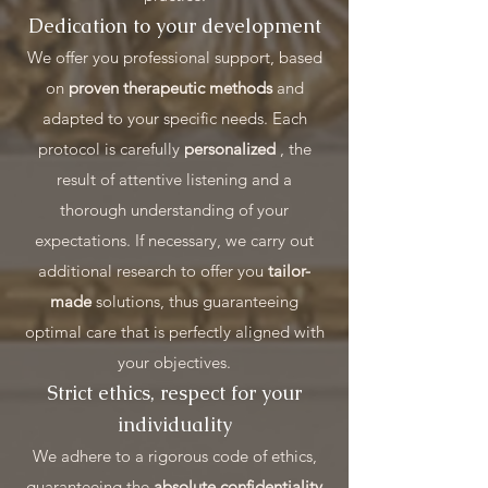
Dedication to your development
We offer you professional support, based
on
proven therapeutic methods
and
adapted to your specific needs. Each
protocol is carefully
personalized
, the
result of attentive listening and a
thorough understanding of your
expectations. If necessary, we carry out
additional research to offer you
tailor-
made
solutions, thus guaranteeing
optimal care that is perfectly aligned with
your objectives.
Strict ethics, respect for your
individuality
We adhere to a rigorous code of ethics,
guaranteeing the
absolute confidentiality