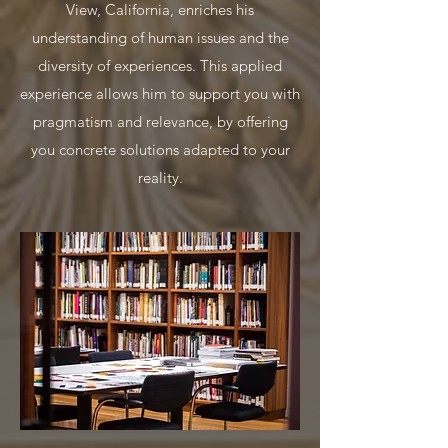
View, California, enriches his
understanding of human issues and the
diversity of experiences. This applied
experience allows him to support you with
pragmatism and relevance, by offering
you concrete solutions adapted to your
reality.