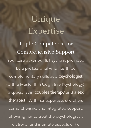
Unique
Expertise
Triple Competence for
Comprehensive Support
Your care at Amour & Psyché is provided
by a professional who has three
complementary skills as a
psychologist
(with a Master II in Cognitive Psychology),
a specialist in
couples therapy
and
a sex
therapist
. With her expertise, she offers
comprehensive and integrated support,
allowing her to treat the psychological,
relational and intimate aspects of her