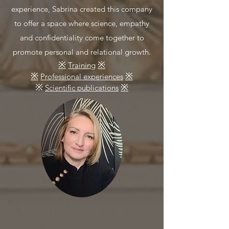
experience, Sabrina created this company
to offer a space where science, empathy
and confidentiality come together to
promote personal and relational growth.
※
※
Training
※
※
Professional experiences
※
※
Scientific publications