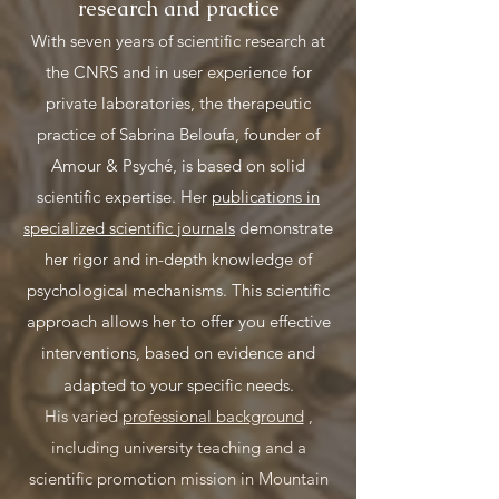
research and practice
With seven years of scientific research at
the CNRS and in user experience for
private laboratories, the therapeutic
practice of Sabrina Beloufa, founder of
Amour & Psyché, is based on solid
scientific expertise. Her
publications in
specialized scientific journals
demonstrate
her rigor and in-depth knowledge of
psychological mechanisms. This scientific
approach allows her to offer you effective
interventions, based on evidence and
adapted to your specific needs.
His varied
professional background
,
including university teaching and a
scientific promotion mission in Mountain