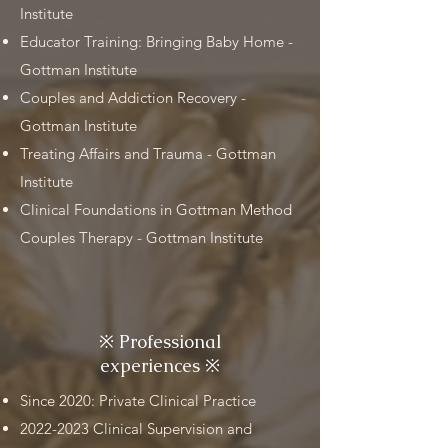
Institute
Educator Training: Bringing Baby Home -
Gottman Institute
Couples and Addiction Recovery -
Gottman Institute
Treating Affairs and Trauma - Gottman
Institute
Clinical Foundations in Gottman Method
Couples Therapy - Gottman Institute
※
Professional
experiences
※
Since 2020: Private Clinical Practice
2022-2023
Clinical Supervision and