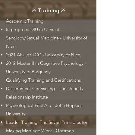
※
Training
※
Academic Training
In progress: DIU in Clinical
Sexology/Sexual Medicine - University of
Nice
2021 AEU of TCC - University of Nice
2012 Master II in Cognitive Psychology -
University of Burgundy
Qualifying Training and Certifications
Discernment Counseling - The Doherty
Relationship Institute
Psychological First Aid - John Hopkins
University
Leader Training: The Seven Principles for
Making Marriage Work - Gottman