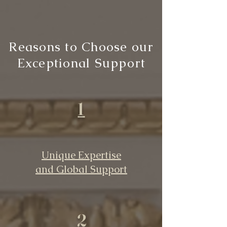
Reasons to Choose our
Exceptional Support
1
Unique Expertise
and Global Support
2