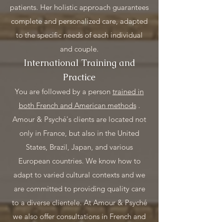
patients. Her holistic approach guarantees
complete and personalized care, adapted
to the specific needs of each individual
and couple.
International Training and
Practice
You are followed by a person
trained in
both French and American methods
.
Amour & Psyché's clients are located not
only in France, but also in the United
States, Brazil, Japan, and various
European countries. We know how to
adapt to varied cultural contexts and we
are committed to providing quality care
to a diverse clientele. At Amour & Psyché
we also offer consultations in French and