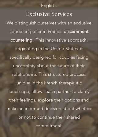
English.
Exclusive Services
We distinguish ourselves with an exclusive
counseling offer in France:
discernment
counseling
. This innovative approach,
originating in the United States, is
specifically designed for couples facing
uncertainty about the future of their
relationship. This structured process,
unique in the French therapeutic
landscape, allows each partner to clarify
their feelings, explore their options and
make an informed decision about whether
or not to continue their shared
commitment.