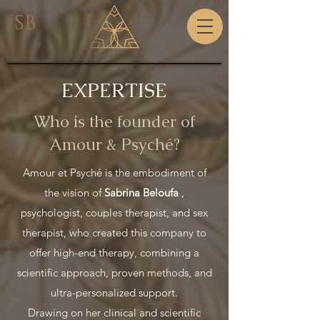
SB
EXPERTISE
Who is the founder of
Amour & Psyché?
Amour et Psyché is the embodiment of
the vision of
Sabrina Beloufa
,
psychologist, couples therapist, and sex
therapist, who created this company to
offer high-end therapy, combining a
scientific approach, proven methods, and
ultra-personalized support.
Drawing on her clinical and scientific