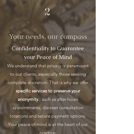
2
Your needs, our compass
Confidentiality to Guarantee
your Peace of Mind
We understand that privacy is paramount
to our clients, especially those seeking
complete discretion. That is why we offer
specific services to preserve your
anonymity
, such as after-hours
appointments, discreet consultation
locations and secure payment options.
Your peace of mind is at the heart of our
practice.