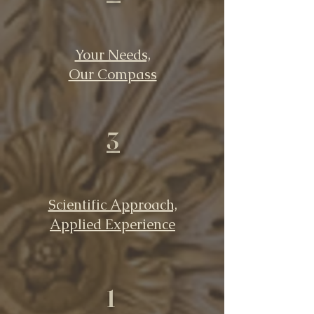
Your Needs,
Our Compass
3
Scientific Approach,
Applied Experience
1