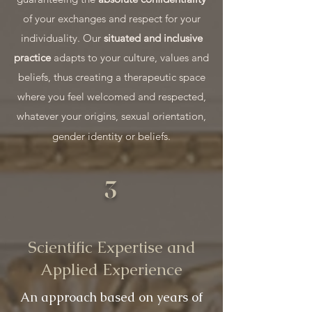
of your exchanges and respect for your
individuality. Our
situated and inclusive
practice
adapts to your culture, values and
beliefs, thus creating a therapeutic space
where you feel welcomed and respected,
whatever your origins, sexual orientation,
gender identity or beliefs.
3
Scientific Expertise and
Applied Experience
An approach based on years of