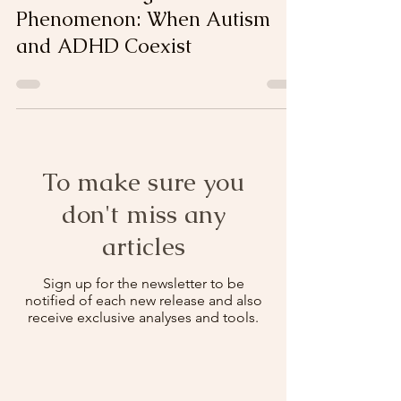
Understanding the "AuDHD"
Phenomenon: When Autism
and ADHD Coexist
To make sure you
don't miss any
articles
Sign up for the newsletter to be
notified of each new release and also
receive exclusive analyses and tools.