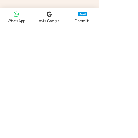
WhatsApp
Avis Google
Doctolib
Sabrina Beloufa
Sessions in Frejus or Online
Appointements on
Doctolib
Office Address
Good Clinic
45 rue Hippolyte Fabre
83600 Fréjus