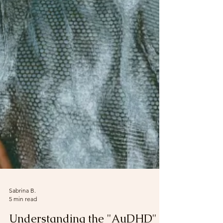
Sabrina B.
5 min read