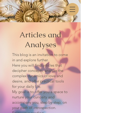
SB
Articles and
Analyses
This blog is an invitation to come
in and explore further.
Here you will find articles that
decipher concepts, analyze the
complex dynamics of love and
desire, and offer practical tools
for your daily life.
My goal is to offer you a space to
nurture your curiosity and
accompany you, step by step, on
your path of introspection.
Enjoy your reading.