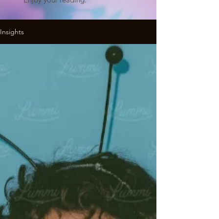
Insights