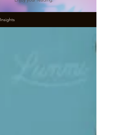
Insights