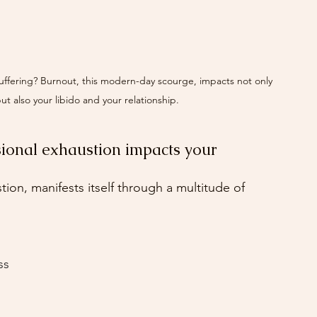
 suffering? Burnout, this modern-day scourge, impacts not only 
ut also your libido and your relationship. 
ional exhaustion impacts your 
ion, manifests itself through a multitude of 
ss