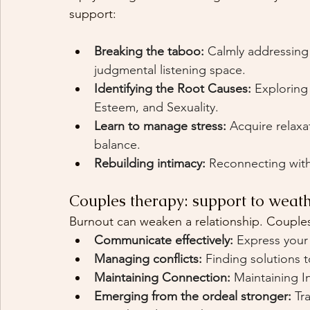
support:
Breaking the taboo:
Calmly addressing s
judgmental listening space.
Identifying the Root Causes:
Exploring
Esteem, and Sexuality.
Learn to manage stress:
Acquire relaxa
balance.
Rebuilding intimacy:
Reconnecting with
Couples therapy: support to weath
Burnout can weaken a relationship. Couples
Communicate effectively:
Express your
Managing conflicts:
Finding solutions t
Maintaining Connection:
Maintaining I
Emerging from the ordeal stronger:
Tr