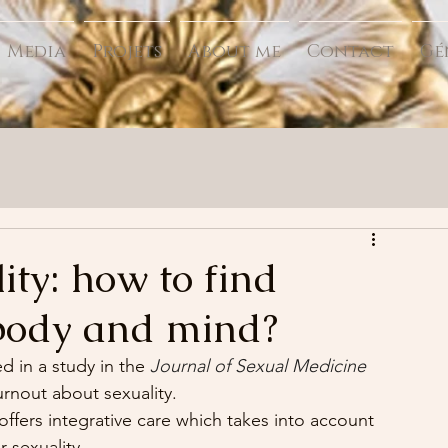
Media
Projets
About me
Contact
Gé
ity: how to find
body and mind?
 in a study in the 
Journal of Sexual Medicine
urnout about sexuality.
 offers integrative care which takes into account 
r sexuality.