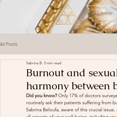
Home Page
All Posts
Sabrina B.
3 min read
Burnout and sexual
harmony between 
Did you know?
 Only 17% of doctors surveyed
routinely ask their patients suffering from b
Sabrina Beloufa, aware of this crucial issue,
all aspects of your well-being, including you