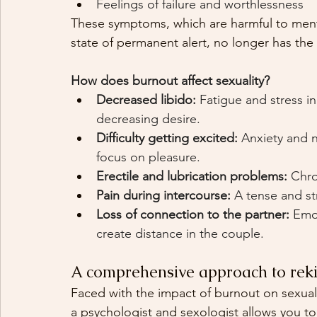
Feelings of failure and worthlessness
These symptoms, which are harmful to mental
state of permanent alert, no longer has the
How does burnout affect sexuality?
Decreased libido:
Fatigue and stress i
decreasing desire.
Difficulty getting excited:
Anxiety and n
focus on pleasure.
Erectile and lubrication problems:
Chro
Pain during intercourse:
A tense and st
Loss of connection to the partner:
Emot
create distance in the couple.
A comprehensive approach to reki
Faced with the impact of burnout on sexuali
a psychologist and sexologist allows you to