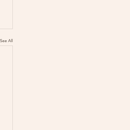
See All