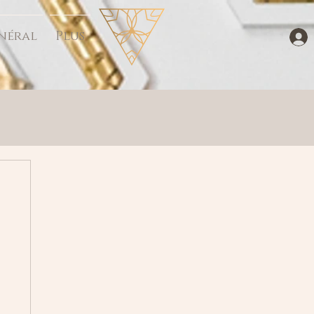
néral
Plus