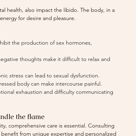
 health, also impact the libido. The body, in a 
 energy for desire and pleasure.
nhibit the production of sex hormones, 
egative thoughts make it difficult to relax and 
nic stress can lead to sexual dysfunction.
ressed body can make intercourse painful.
ional exhaustion and difficulty communicating 
ndle the flame
ty, comprehensive care is essential. Consulting 
 benefit from unique expertise and personalized 