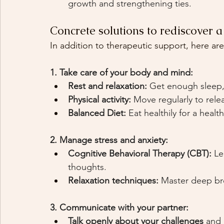
growth and strengthening ties.
Concrete solutions to rediscover a f
In addition to therapeutic support, here are
1. Take care of your body and mind:
Rest and relaxation:
Get enough sleep, 
Physical activity:
Move regularly to rele
Balanced Diet:
Eat healthily for a heal
2. Manage stress and anxiety:
Cognitive Behavioral Therapy (CBT):
Le
thoughts.
Relaxation techniques:
Master deep bre
3. Communicate with your partner:
Talk openly about your challenges
and 