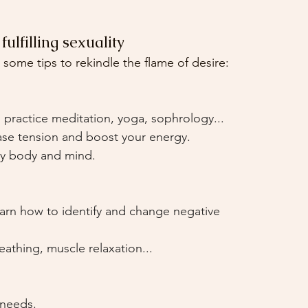
ulfilling sexuality
 some tips to rekindle the flame of desire:
practice meditation, yoga, sophrology...
ase tension and boost your energy.
thy body and mind.
arn how to identify and change negative 
athing, muscle relaxation...
needs.