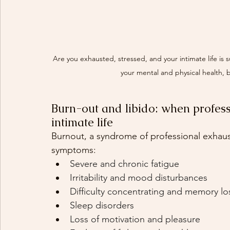
Are you exhausted, stressed, and your intimate life is
your mental and physical health, b
Burn-out and libido: when profess
intimate life
Burnout, a syndrome of professional exhaust
symptoms:
Severe and chronic fatigue
Irritability and mood disturbances
Difficulty concentrating and memory lo
Sleep disorders
Loss of motivation and pleasure