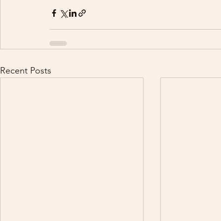
Recent Posts