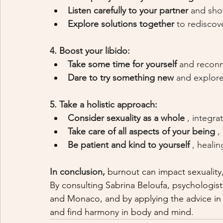
Listen carefully to your partner
and sho
Explore solutions together
to rediscove
4. Boost your libido:
Take some time for yourself
and reconn
Dare to try something new
and explore
5. Take a holistic approach:
Consider sexuality as a whole
, integr
Take care of all aspects of your being
,
Be patient and kind to yourself
, healin
In conclusion,
 burnout can impact sexuality, b
By consulting Sabrina Beloufa, psychologist
and Monaco, and by applying the advice in th
and find harmony in body and mind.