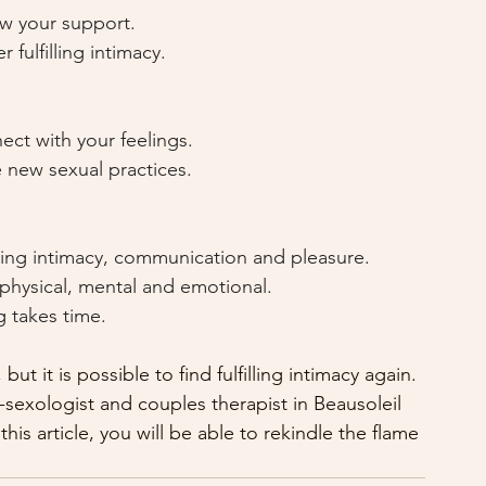
w your support.
r fulfilling intimacy.
ect with your feelings.
 new sexual practices.
ating intimacy, communication and pleasure.
 physical, mental and emotional.
g takes time.
ut it is possible to find fulfilling intimacy again. 
-sexologist and couples therapist in Beausoleil 
is article, you will be able to rekindle the flame 