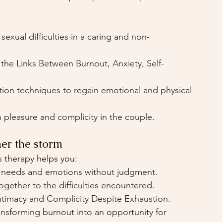
exual difficulties in a caring and non-
 the Links Between Burnout, Anxiety, Self-
tion techniques to regain emotional and physical 
 pleasure and complicity in the couple.
er the storm
 therapy helps you:
 needs and emotions without judgment.
ogether to the difficulties encountered.
ntimacy and Complicity Despite Exhaustion.
ansforming burnout into an opportunity for 