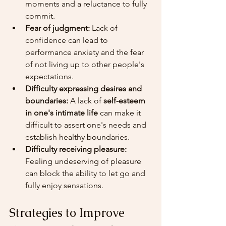
moments and a reluctance to fully 
commit.
Fear of judgment:
 Lack of 
confidence can lead to 
performance anxiety and the fear 
of not living up to other people's 
expectations.
Difficulty expressing desires and 
boundaries:
 A lack of 
self-esteem 
in one's intimate life
 can make it 
difficult to assert one's needs and 
establish healthy boundaries.
Difficulty receiving pleasure:
Feeling undeserving of pleasure 
can block the ability to let go and 
fully enjoy sensations.
Strategies to Improve 