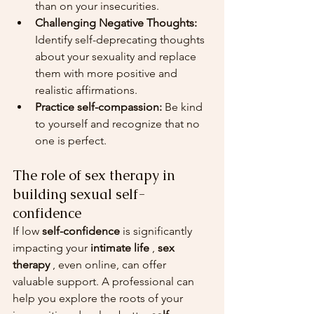
than on your insecurities.
Challenging Negative Thoughts:
Identify self-deprecating thoughts 
about your sexuality and replace 
them with more positive and 
realistic affirmations.
Practice self-compassion:
 Be kind 
to yourself and recognize that no 
one is perfect.
The role of sex therapy in 
building sexual self-
confidence
If low 
self-confidence
 is significantly 
impacting your 
intimate life
 , 
sex 
therapy
 , even online, can offer 
valuable support. A professional can 
help you explore the roots of your 