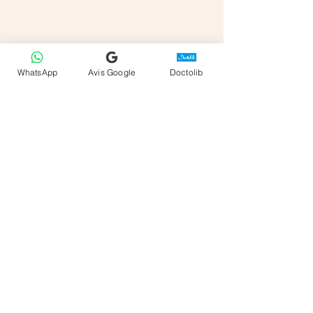
WhatsApp
Avis Google
Doctolib
Comments
Write a comment...
Disparity in desire within
The "roommate
a couple: what to do
syndrome": whe
when one partner wants
share accommod
it (much) more than the
but no longer sh
other?
as a couple
Sabrina Beloufa
Sessions in Frejus or Online