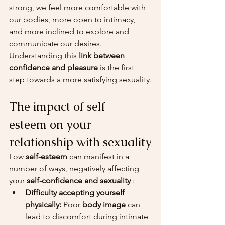
strong, we feel more comfortable with 
our bodies, more open to intimacy, 
and more inclined to explore and 
communicate our desires. 
Understanding this 
link between 
confidence and pleasure
 is the first 
step towards a more satisfying sexuality.
The impact of self-
esteem on your 
relationship with sexuality
Low 
self-esteem
 can manifest in a 
number of ways, negatively affecting 
your 
self-confidence and sexuality
 :
Difficulty accepting yourself 
physically:
 Poor 
body image
 can 
lead to discomfort during intimate 