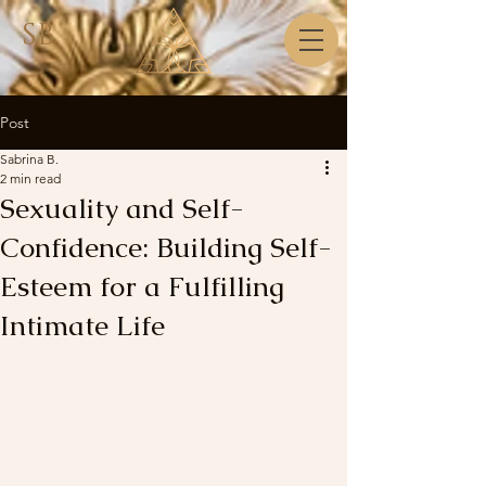
SB
Post
Sabrina B.
2 min read
Sexuality and Self-
Confidence: Building Self-
Esteem for a Fulfilling
Intimate Life