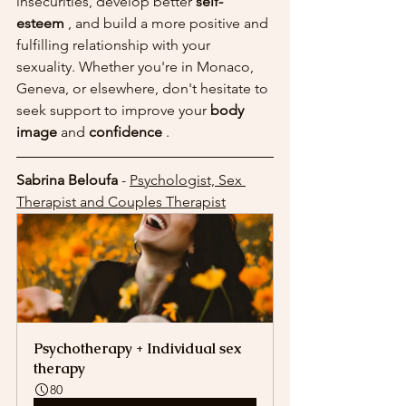
insecurities, develop better 
self-
esteem
 , and build a more positive and 
fulfilling relationship with your 
sexuality. Whether you're in Monaco, 
Geneva, or elsewhere, don't hesitate to 
seek support to improve your 
body 
image
 and 
confidence
 .
Sabrina Beloufa
 - 
Psychologist, Sex 
Therapist and Couples Therapist
Psychotherapy + Individual sex 
therapy
80