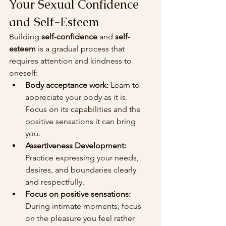
Your Sexual Confidence 
and Self-Esteem
Building 
self-confidence
 and 
self-
esteem
 is a gradual process that 
requires attention and kindness to 
oneself:
Body acceptance work:
 Learn to 
appreciate your body as it is. 
Focus on its capabilities and the 
positive sensations it can bring 
you.
Assertiveness Development:
Practice expressing your needs, 
desires, and boundaries clearly 
and respectfully.
Focus on positive sensations:
During intimate moments, focus 
on the pleasure you feel rather 