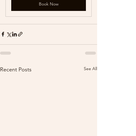
Book Now
See All
Recent Posts