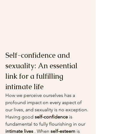
Self-confidence and 
sexuality: An essential 
link for a fulfilling 
intimate life
How we perceive ourselves has a 
profound impact on every aspect of 
our lives, and sexuality is no exception. 
Having good 
self-confidence
 is 
fundamental to fully flourishing in our 
intimate lives
 . When 
self-esteem
 is 