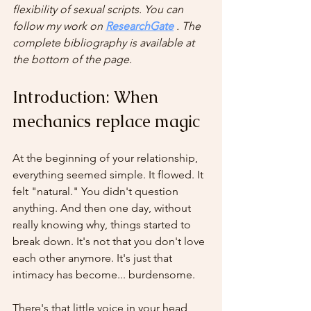
flexibility of sexual scripts. You can 
follow my work on
ResearchGate
. The 
complete bibliography is available at 
the bottom of the page.
Introduction: When 
mechanics replace magic
At the beginning of your relationship, 
everything seemed simple. It flowed. It 
felt "natural." You didn't question 
anything. And then one day, without 
really knowing why, things started to 
break down. It's not that you don't love 
each other anymore. It's just that 
intimacy has become... burdensome.
There's that little voice in your head 