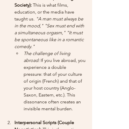
Society):
 This is what films, 
education, or the media have 
taught us. 
"A man must always be 
in the mood,"
"Sex must end with 
a simultaneous orgasm,"
"It must 
be spontaneous like in a romantic 
comedy."
The challenge of living 
abroad:
 If you live abroad, you 
experience a double 
pressure: that of your culture 
of origin (French) and that of 
your host country (Anglo-
Saxon, Eastern, etc.). This 
dissonance often creates an 
invisible mental burden.
Interpersonal Scripts (Couple 