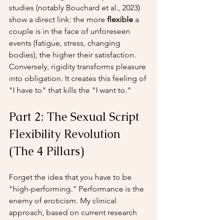
studies (notably Bouchard et al., 2023) 
show a direct link: the more 
flexible
 a 
couple is in the face of unforeseen 
events (fatigue, stress, changing 
bodies), the higher their satisfaction. 
Conversely, rigidity transforms pleasure 
into obligation. It creates this feeling of 
"I have to" that kills the "I want to."
Part 2: The Sexual Script 
Flexibility Revolution 
(The 4 Pillars)
Forget the idea that you have to be 
"high-performing." Performance is the 
enemy of eroticism. My clinical 
approach, based on current research 