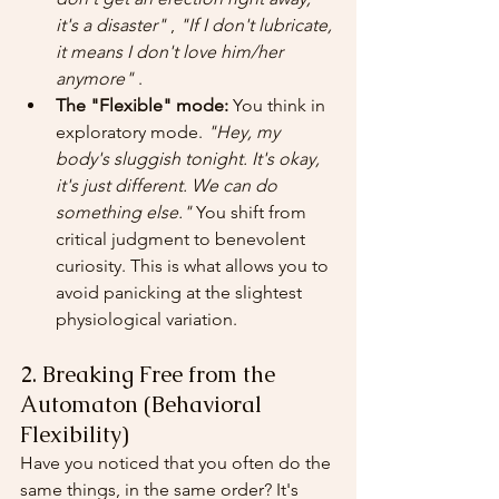
it's a disaster"
 , 
"If I don't lubricate, 
it means I don't love him/her 
anymore"
 .
The "Flexible" mode:
 You think in 
exploratory mode. 
"Hey, my 
body's sluggish tonight. It's okay, 
it's just different. We can do 
something else."
 You shift from 
critical judgment to benevolent 
curiosity. This is what allows you to 
avoid panicking at the slightest 
physiological variation.
2. Breaking Free from the 
Automaton (Behavioral 
Flexibility)
Have you noticed that you often do the 
same things, in the same order? It's 