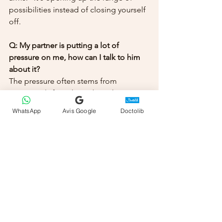
possibilities instead of closing yourself 
off.
Q: My partner is putting a lot of 
pressure on me, how can I talk to him 
about it?
The pressure often stems from 
insecurity ("If we don't do it, there must 
be a problem"). In therapy, we work on 
WhatsApp
Avis Google
Doctolib
Pillar 4 (The Connection) so that your 
partner understands that flexibility is 
not rejection, but another form of 
connection.
Q: Is online therapy suitable for these 
problems?
Yes, absolutely. Since the blockage is 
often mental (the scripts) and 