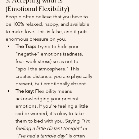
3. Accepting what is 
(Emotional Flexibility)
People often believe that you have to 
be 100% relaxed, happy, and available 
to make love. This is false, and it puts 
enormous pressure on you.
The Trap:
 Trying to hide your 
"negative" emotions (sadness, 
fear, work stress) so as not to 
"spoil the atmosphere." This 
creates distance: you are physically 
present, but emotionally absent.
The key:
 Flexibility means 
acknowledging your present 
emotions. If you're feeling a little 
sad or worried, it's okay to take 
them to bed with you. Saying 
"I'm 
feeling a little distant tonight"
 or 
"I've had a terrible day"
 is often 