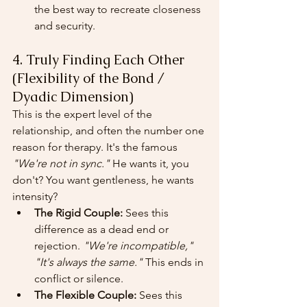
the best way to recreate closeness 
and security.
4. Truly Finding Each Other 
(Flexibility of the Bond / 
Dyadic Dimension)
This is the expert level of the 
relationship, and often the number one 
reason for therapy. It's the famous 
"We're not in sync."
 He wants it, you 
don't? You want gentleness, he wants 
intensity?
The Rigid Couple:
 Sees this 
difference as a dead end or 
rejection. 
"We're incompatible,"
"It's always the same."
 This ends in 
conflict or silence.
The Flexible Couple:
 Sees this 