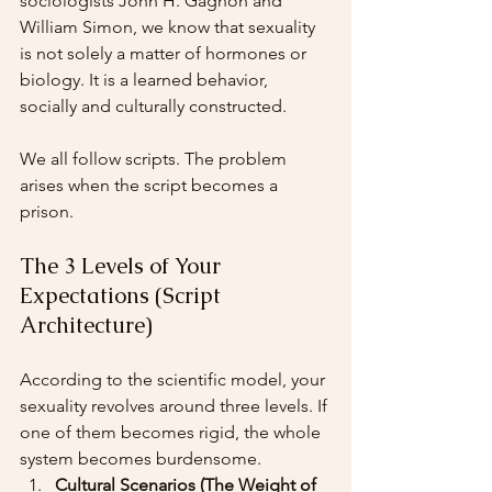
sociologists John H. Gagnon and 
William Simon, we know that sexuality 
is not solely a matter of hormones or 
biology. It is a learned behavior, 
socially and culturally constructed.
We all follow scripts. The problem 
arises when the script becomes a 
prison.
The 3 Levels of Your 
Expectations (Script 
Architecture)
According to the scientific model, your 
sexuality revolves around three levels. If 
one of them becomes rigid, the whole 
system becomes burdensome.
Cultural Scenarios (The Weight of 