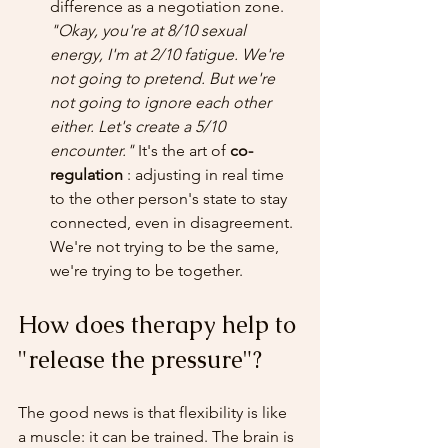
difference as a negotiation zone. 
"Okay, you're at 8/10 sexual 
energy, I'm at 2/10 fatigue. We're 
not going to pretend. But we're 
not going to ignore each other 
either. Let's create a 5/10 
encounter."
 It's the art of 
co-
regulation
 : adjusting in real time 
to the other person's state to stay 
connected, even in disagreement. 
We're not trying to be the same, 
we're trying to be together.
How does therapy help to 
"release the pressure"?
The good news is that flexibility is like 
a muscle: it can be trained. The brain is 