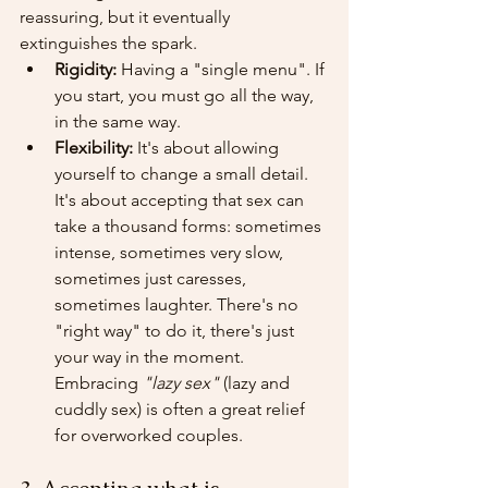
reassuring, but it eventually 
extinguishes the spark.
Rigidity:
 Having a "single menu". If 
you start, you must go all the way, 
in the same way.
Flexibility:
 It's about allowing 
yourself to change a small detail. 
It's about accepting that sex can 
take a thousand forms: sometimes 
intense, sometimes very slow, 
sometimes just caresses, 
sometimes laughter. There's no 
"right way" to do it, there's just 
your way in the moment. 
Embracing 
"lazy sex"
 (lazy and 
cuddly sex) is often a great relief 
for overworked couples.