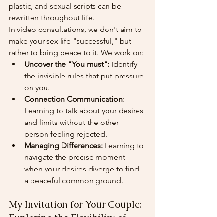
plastic, and sexual scripts can be 
rewritten throughout life.
In video consultations, we don't aim to 
make your sex life "successful," but 
rather to bring peace to it. We work on:
Uncover the "You must":
 Identify 
the invisible rules that put pressure 
on you.
Connection Communication:
Learning to talk about your desires 
and limits without the other 
person feeling rejected.
Managing Differences:
 Learning to 
navigate the precise moment 
when your desires diverge to find 
a peaceful common ground.
My Invitation for Your Couple: 