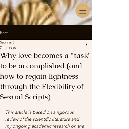
SB
Post
Sabrina B.
7 min read
Why love becomes a "task"
to be accomplished (and
how to regain lightness
through the Flexibility of
Sexual Scripts)
This article is based on a rigorous 
review of the scientific literature and 
my ongoing academic research on the 