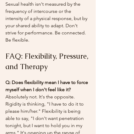
Sexual health isn't measured by the 
frequency of intercourse or the 
intensity of a physical response, but by 
your shared ability to adapt. Don't 
strive for performance. Be connected. 
Be flexible.
FAQ: Flexibility, Pressure, 
and Therapy
Q: Does flexibility mean I have to force 
myself when I don't feel like it?
Absolutely not. It's the opposite. 
Rigidity is thinking, "I have to do it to 
please him/her." Flexibility is being 
able to say, "I don't want penetration 
tonight, but I want to hold you in my 
arms." It's opening up the range of 