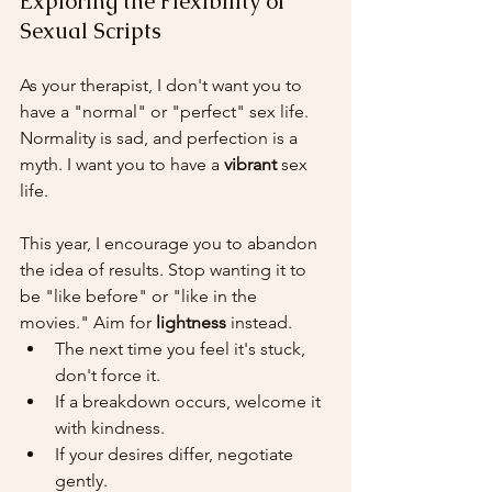
Exploring the Flexibility of 
Sexual Scripts
As your therapist, I don't want you to 
have a "normal" or "perfect" sex life. 
Normality is sad, and perfection is a 
myth. I want you to have a 
vibrant
 sex 
life.
This year, I encourage you to abandon 
the idea of results. Stop wanting it to 
be "like before" or "like in the 
movies." Aim for 
lightness
 instead.
The next time you feel it's stuck, 
don't force it.
If a breakdown occurs, welcome it 
with kindness.
If your desires differ, negotiate 
gently.