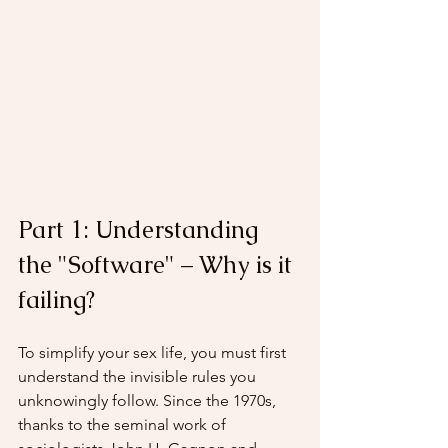
Part 1: Understanding 
the "Software" – Why is it 
failing?
To simplify your sex life, you must first 
understand the invisible rules you 
unknowingly follow. Since the 1970s, 
thanks to the seminal work of 