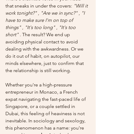
that sneaks in under the covers: 
"Will it 
work tonight?"
 , 
"Are we in sync?"
 , 
"I 
have to make sure I'm on top of 
things"
 , 
"It's too long"
 , 
"It's too 
short"
 . The result? We end up 
avoiding physical contact to avoid 
dealing with the awkwardness. Or we 
do it out of habit, on autopilot, our 
minds elsewhere, just to confirm that 
the relationship is still working.
Whether you're a high-pressure 
entrepreneur in Monaco, a French 
expat navigating the fast-paced life of 
Singapore, or a couple settled in 
Dubai, this feeling of heaviness is not 
inevitable. In sociology and sexology, 
this phenomenon has a name: you're 