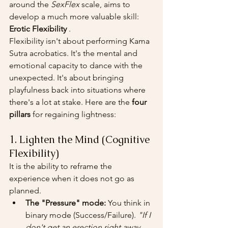
around the 
SexFlex
 scale, aims to 
develop a much more valuable skill: 
Erotic Flexibility
 .
Flexibility isn't about performing Kama 
Sutra acrobatics. It's the mental and 
emotional capacity to dance with the 
unexpected. It's about bringing 
playfulness back into situations where 
there's a lot at stake. Here are the 
four 
pillars
 for regaining lightness:
1. Lighten the Mind (Cognitive 
Flexibility)
It is the ability to reframe the 
experience when it does not go as 
planned.
The "Pressure" mode:
 You think in 
binary mode (Success/Failure). 
"If I 
don't get an erection right away, 