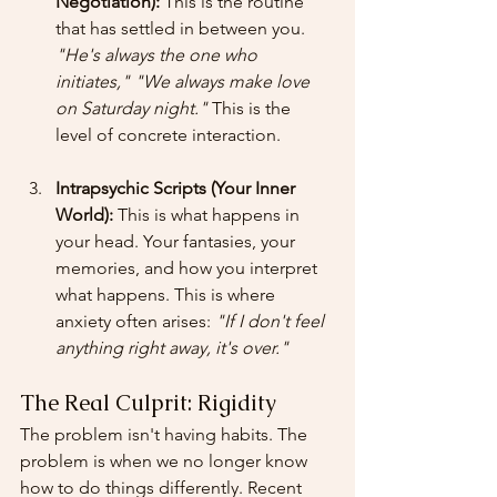
Negotiation):
 This is the routine 
that has settled in between you. 
"He's always the one who 
initiates,"
"We always make love 
on Saturday night."
 This is the 
level of concrete interaction.
Intrapsychic Scripts (Your Inner 
World):
 This is what happens in 
your head. Your fantasies, your 
memories, and how you interpret 
what happens. This is where 
anxiety often arises: 
"If I don't feel 
anything right away, it's over."
The Real Culprit: Rigidity
The problem isn't having habits. The 
problem is when we no longer know 
how to do things differently. Recent 