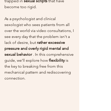
trapped in 
sexual scripts
 that have 
become too rigid.
As a psychologist and clinical 
sexologist who sees patients from all 
over the world via video consultations, I 
see every day that the problem isn't a 
lack of desire, but 
rather excessive 
pressure and overly rigid mental and 
sexual behavior
 . In this comprehensive 
guide, we'll explore how 
flexibility
 is 
the key to breaking free from this 
mechanical pattern and rediscovering 
connection.