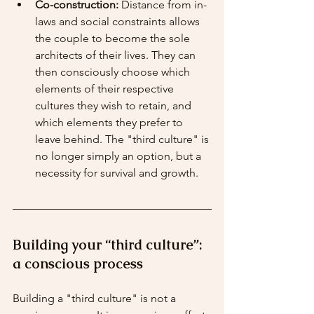
Co-construction:
 Distance from in-
laws and social constraints allows 
the couple to become the sole 
architects of their lives. They can 
then consciously choose which 
elements of their respective 
cultures they wish to retain, and 
which elements they prefer to 
leave behind. The "third culture" is 
no longer simply an option, but a 
necessity for survival and growth.
Building your “third culture”: 
a conscious process
Building a "third culture" is not a 