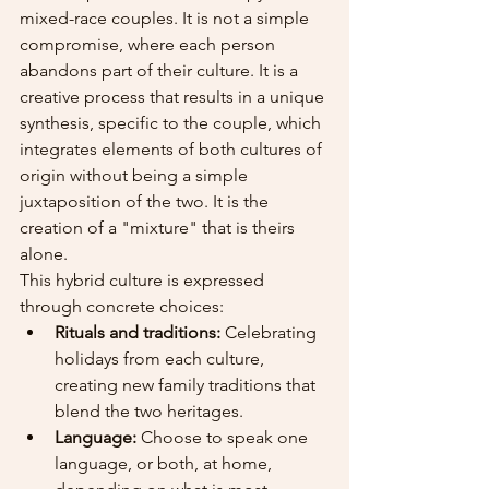
mixed-race couples. It is not a simple 
compromise, where each person 
abandons part of their culture. It is a 
creative process that results in a unique 
synthesis, specific to the couple, which 
integrates elements of both cultures of 
origin without being a simple 
juxtaposition of the two. It is the 
creation of a "mixture" that is theirs 
alone.
This hybrid culture is expressed 
through concrete choices:
Rituals and traditions:
 Celebrating 
holidays from each culture, 
creating new family traditions that 
blend the two heritages.
Language:
 Choose to speak one 
language, or both, at home, 