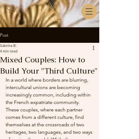
SB
Post
Sabrina B.
4 min read
Mixed Couples: How to
Build Your "Third Culture"
In a world where borders are blurring, 
intercultural unions are becoming 
increasingly common, including within 
the French expatriate community. 
These couples, where each partner 
comes from a different culture, find 
themselves at the crossroads of two 
heritages, two languages, and two ways 