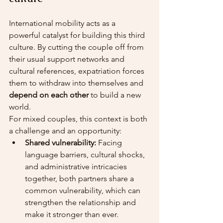
International mobility acts as a 
powerful catalyst for building this third 
culture. By cutting the couple off from 
their usual support networks and 
cultural references, expatriation forces 
them to withdraw into themselves and 
depend on each other
 to build a new 
world.
For mixed couples, this context is both 
a challenge and an opportunity:
Shared vulnerability:
 Facing 
language barriers, cultural shocks, 
and administrative intricacies 
together, both partners share a 
common vulnerability, which can 
strengthen the relationship and 
make it stronger than ever.