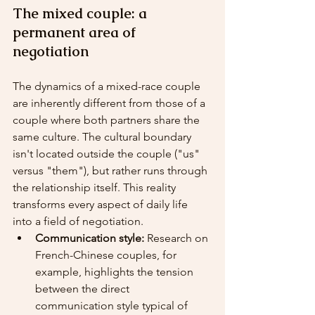
The mixed couple: a 
permanent area of 
negotiation
The dynamics of a mixed-race couple 
are inherently different from those of a 
couple where both partners share the 
same culture. The cultural boundary 
isn't located outside the couple ("us" 
versus "them"), but rather runs through 
the relationship itself. This reality 
transforms every aspect of daily life 
into a field of negotiation.
Communication style:
 Research on 
French-Chinese couples, for 
example, highlights the tension 
between the direct 
communication style typical of 