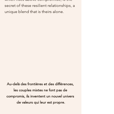
secret of these resilient relationships, a 
unique blend that is theirs alone.
Au-delà des frontières et des différences, 
les couples mixtes ne font pas de 
compromis, ils inventent un nouvel univers 
de valeurs qui leur est propre.