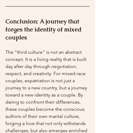
Conclusion: A journey that 
forges the identity of mixed 
couples
The "third culture" is not an abstract 
concept. It is a living reality that is built 
day after day through negotiation, 
respect, and creativity. For mixed-race 
couples, expatriation is not just a 
journey to a new country, but a journey 
toward a new identity as a couple. By 
daring to confront their differences, 
these couples become the conscious 
authors of their own marital culture, 
forging a love that not only withstands 
challenges, but also emerges enriched 