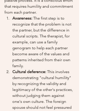
passive process. It is a conscious effort 
that requires humility and commitment 
from each partner.
Awareness:
 The first step is to 
recognize that the problem is not 
the partner, but the difference in 
cultural scripts. The therapist, for 
example, can use a family 
genogram to help each partner 
become aware of the values and 
patterns inherited from their own 
family.
Cultural deference:
 This involves 
demonstrating "cultural humility" 
by recognizing the validity and 
legitimacy of the other's practices, 
without judging them against 
one's own culture. The foreign 
spouse should not feel pressured 