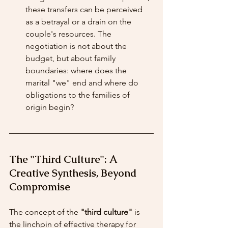
these transfers can be perceived 
as a betrayal or a drain on the 
couple's resources. The 
negotiation is not about the 
budget, but about family 
boundaries: where does the 
marital "we" end and where do 
obligations to the families of 
origin begin?
The "Third Culture": A 
Creative Synthesis, Beyond 
Compromise
The concept of the 
"third culture"
 is 
the linchpin of effective therapy for 