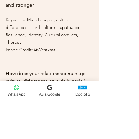
and stronger.
Keywords: Mixed couple, cultural 
differences, Third culture, Expatriation, 
Resilience, Identity, Cultural conflicts, 
Therapy
Image Credit:
@Westkast
How does your relationship manage 
cultural differences on a daily basis? 
Do you already feel you've created 
WhatsApp
Avis Google
Doctolib
rituals or values that are unique to you? 
If you're interested in exploring the 
unique dynamics of your relationship 
and building a "third culture" that 
honors both of your heritages, I offer 
online coaching sessions from Monaco 