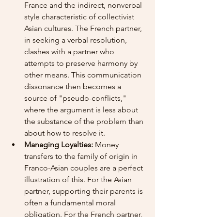
France and the indirect, nonverbal 
style characteristic of collectivist 
Asian cultures. The French partner, 
in seeking a verbal resolution, 
clashes with a partner who 
attempts to preserve harmony by 
other means. This communication 
dissonance then becomes a 
source of "pseudo-conflicts," 
where the argument is less about 
the substance of the problem than 
about how to resolve it.
Managing Loyalties:
 Money 
transfers to the family of origin in 
Franco-Asian couples are a perfect 
illustration of this. For the Asian 
partner, supporting their parents is 
often a fundamental moral 
obligation. For the French partner, 