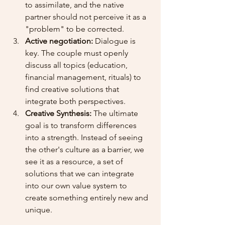
to assimilate, and the native 
partner should not perceive it as a 
"problem" to be corrected.
Active negotiation:
 Dialogue is 
key. The couple must openly 
discuss all topics (education, 
financial management, rituals) to 
find creative solutions that 
integrate both perspectives.
Creative Synthesis:
 The ultimate 
goal is to transform differences 
into a strength. Instead of seeing 
the other's culture as a barrier, we 
see it as a resource, a set of 
solutions that we can integrate 
into our own value system to 
create something entirely new and 
unique.