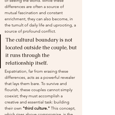
of seeing the world. While these 
differences are often a source of 
mutual fascination and constant 
enrichment, they can also become, in 
the tumult of daily life and uprooting, a 
source of profound conflict.
The cultural boundary is not 
located outside the couple, but 
it runs through the 
relationship itself.
Expatriation, far from erasing these 
differences, acts as a powerful revealer 
that lays them bare. To survive and 
flourish, these couples cannot simply 
coexist; they must accomplish a 
creative and essential task: building 
their own 
"third culture."
 This concept, 
which rises above compromise, is the 