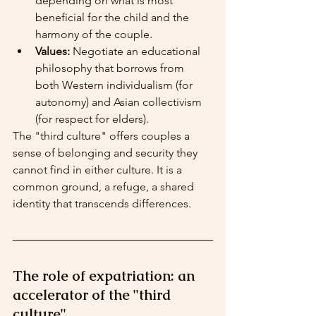
depending on what is most 
beneficial for the child and the 
harmony of the couple.
Values:
 Negotiate an educational 
philosophy that borrows from 
both Western individualism (for 
autonomy) and Asian collectivism 
(for respect for elders).
The "third culture" offers couples a 
sense of belonging and security they 
cannot find in either culture. It is a 
common ground, a refuge, a shared 
identity that transcends differences.
The role of expatriation: an 
accelerator of the "third 
culture"