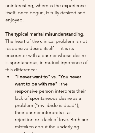
uninteresting, whereas the experience 
itself, once begun, is fully desired and 
enjoyed.
The typical marital misunderstanding.
The heart of the clinical problem is not 
responsive desire itself — it is its 
encounter with a partner whose desire 
is spontaneous, in mutual ignorance of 
this difference:
"I never want to" vs. "You never 
want to be with me"
 : the 
responsive person interprets their 
lack of spontaneous desire as a 
problem ("my libido is dead"); 
their partner interprets it as 
rejection or a lack of love. Both are 
mistaken about the underlying 