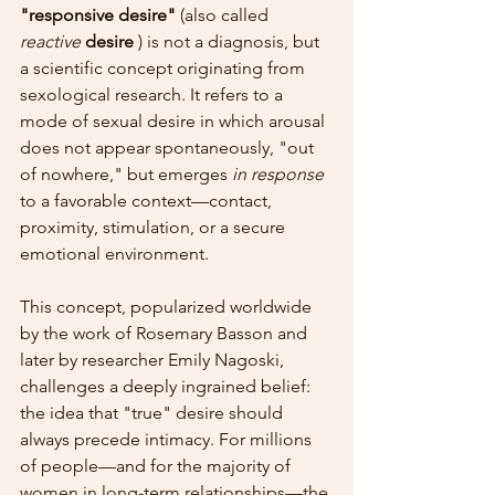
"responsive desire"
 (also called 
reactive
desire
 ) is not a diagnosis, but 
a scientific concept originating from 
sexological research. It refers to a 
mode of sexual desire in which arousal 
does not appear spontaneously, "out 
of nowhere," but emerges 
in response
to a favorable context—contact, 
proximity, stimulation, or a secure 
emotional environment.
This concept, popularized worldwide 
by the work of Rosemary Basson and 
later by researcher Emily Nagoski, 
challenges a deeply ingrained belief: 
the idea that "true" desire should 
always precede intimacy. For millions 
of people—and for the majority of 
women in long-term relationships—the 