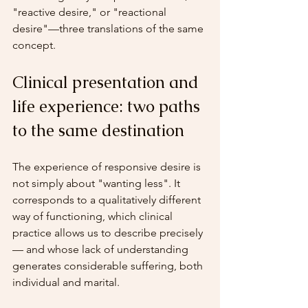
"reactive desire," or "reactional 
desire"—three translations of the same 
concept.
Clinical presentation and 
life experience: two paths 
to the same destination
The experience of responsive desire is 
not simply about "wanting less". It 
corresponds to a qualitatively different 
way of functioning, which clinical 
practice allows us to describe precisely 
— and whose lack of understanding 
generates considerable suffering, both 
individual and marital.