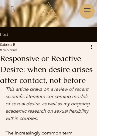
SB
Post
Sabrina B.
8 min read
Responsive or Reactive
Desire: when desire arises
after contact, not before
This article draws on a review of recent 
scientific literature concerning models 
of sexual desire, as well as my ongoing 
academic research on sexual flexibility 
within couples.
The increasingly common term 