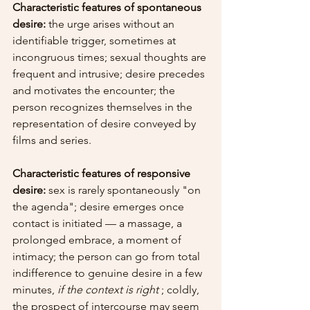
Characteristic features of spontaneous 
desire:
 the urge arises without an 
identifiable trigger, sometimes at 
incongruous times; sexual thoughts are 
frequent and intrusive; desire precedes 
and motivates the encounter; the 
person recognizes themselves in the 
representation of desire conveyed by 
films and series.
Characteristic features of responsive 
desire:
 sex is rarely spontaneously "on 
the agenda"; desire emerges once 
contact is initiated — a massage, a 
prolonged embrace, a moment of 
intimacy; the person can go from total 
indifference to genuine desire in a few 
minutes, 
if the context is right
 ; coldly, 
the prospect of intercourse may seem 