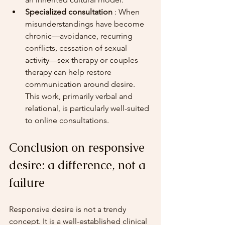
Specialized consultation
 : When 
misunderstandings have become 
chronic—avoidance, recurring 
conflicts, cessation of sexual 
activity—sex therapy or couples 
therapy can help restore 
communication around desire. 
This work, primarily verbal and 
relational, is particularly well-suited 
to online consultations.
Conclusion on responsive 
desire: a difference, not a 
failure
Responsive desire is not a trendy 
concept. It is a well-established clinical 