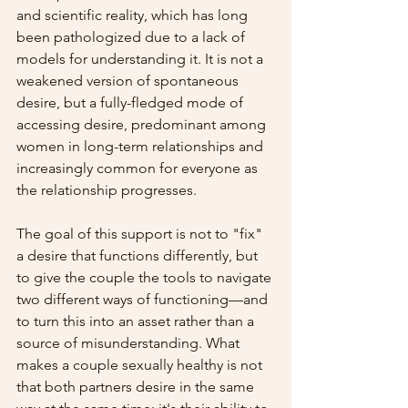
and scientific reality, which has long 
been pathologized due to a lack of 
models for understanding it. It is not a 
weakened version of spontaneous 
desire, but a fully-fledged mode of 
accessing desire, predominant among 
women in long-term relationships and 
increasingly common for everyone as 
the relationship progresses.
The goal of this support is not to "fix" 
a desire that functions differently, but 
to give the couple the tools to navigate 
two different ways of functioning—and 
to turn this into an asset rather than a 
source of misunderstanding. What 
makes a couple sexually healthy is not 
that both partners desire in the same 