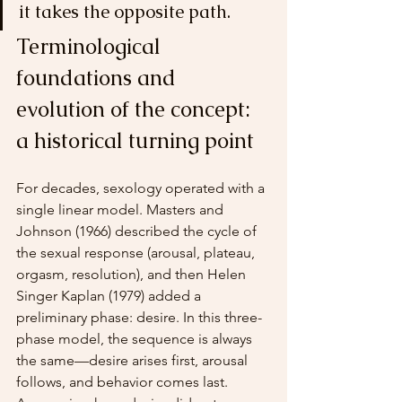
it takes the opposite path.
Terminological 
foundations and 
evolution of the concept: 
a historical turning point
For decades, sexology operated with a 
single linear model. Masters and 
Johnson (1966) described the cycle of 
the sexual response (arousal, plateau, 
orgasm, resolution), and then Helen 
Singer Kaplan (1979) added a 
preliminary phase: desire. In this three-
phase model, the sequence is always 
the same—desire arises first, arousal 
follows, and behavior comes last. 