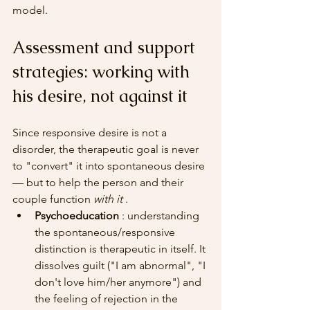
model.
Assessment and support 
strategies: working with 
his desire, not against it
Since responsive desire is not a 
disorder, the therapeutic goal is never 
to "convert" it into spontaneous desire 
— but to help the person and their 
couple function 
with it
 .
Psychoeducation
 : understanding 
the spontaneous/responsive 
distinction is therapeutic in itself. It 
dissolves guilt ("I am abnormal", "I 
don't love him/her anymore") and 
the feeling of rejection in the 