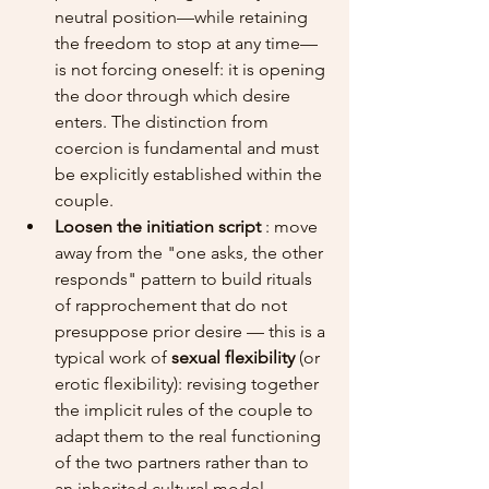
neutral position—while retaining 
the freedom to stop at any time—
is not forcing oneself: it is opening 
the door through which desire 
enters. The distinction from 
coercion is fundamental and must 
be explicitly established within the 
couple.
Loosen the initiation script
 : move 
away from the "one asks, the other 
responds" pattern to build rituals 
of rapprochement that do not 
presuppose prior desire — this is a 
typical work of 
sexual flexibility
 (or 
erotic flexibility): revising together 
the implicit rules of the couple to 
adapt them to the real functioning 
of the two partners rather than to 
an inherited cultural model.