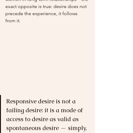
exact opposite is true: desire does not 
precede the experience, it follows 
from it.
Responsive desire is not a 
failing desire: it is a mode of 
access to desire as valid as 
spontaneous desire — simply, 