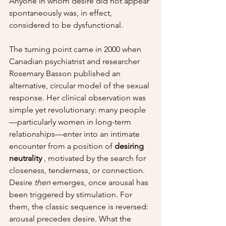
Anyone in whom desire did not appear 
spontaneously was, in effect, 
considered to be dysfunctional.
The turning point came in 2000 when 
Canadian psychiatrist and researcher 
Rosemary Basson published an 
alternative, circular model of the sexual 
response. Her clinical observation was 
simple yet revolutionary: many people
—particularly women in long-term 
relationships—enter into an intimate 
encounter from a position of 
desiring 
neutrality
 , motivated by the search for 
closeness, tenderness, or connection. 
Desire 
then
 emerges, once arousal has 
been triggered by stimulation. For 
them, the classic sequence is reversed: 
arousal precedes desire. What the 