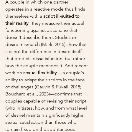
A couple in which one partner 
operates in a reactive mode thus finds 
themselves with a 
script ill-suited to 
their reality
 : they measure their actual 
functioning against a scenario that 
doesn't describe them. Studies on 
desire mismatch (Mark, 2015) show that 
it is not the difference in desire itself 
that predicts dissatisfaction, but rather 
how the couple manages it. And recent 
work on 
sexual flexibility
 —a couple's 
ability to adapt their scripts in the face 
of challenges (Gauvin & Pukall, 2018; 
Bouchard et al., 2023)—confirms that 
couples capable of revising their script 
(who initiates, how, and from what level 
of desire) maintain significantly higher 
sexual satisfaction than those who 
remain fixed on the spontaneous 