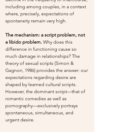
including among couples, in a context 
where, precisely, expectations of 
spontaneity remain very high.
The mechanism: a script problem, not 
a libido problem.
 Why does this 
difference in functioning cause so 
much damage in relationships? The 
theory of sexual scripts (Simon & 
Gagnon, 1986) provides the answer: our 
expectations regarding desire are 
shaped by learned cultural scripts. 
However, the dominant script—that of 
romantic comedies as well as 
pornography—exclusively portrays 
spontaneous, simultaneous, and 
urgent desire.