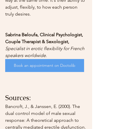
way at the same time: it's their ability to 
adjust, flexibly, to how each person 
truly desires.
Sabrina Beloufa, Clinical Psychologist, 
Couple Therapist & Sexologist,
Specialist in erotic flexibility for French 
speakers worldwide.
Book an appointment on Doctolib
Sources:
Bancroft, J., & Janssen, E. (2000). The 
dual control model of male sexual 
response: A theoretical approach to 
centrally mediated erectile dysfunction. 