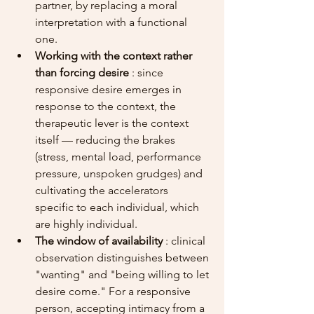
partner, by replacing a moral 
interpretation with a functional 
one.
Working with the context rather 
than forcing desire
 : since 
responsive desire emerges in 
response to the context, the 
therapeutic lever is the context 
itself — reducing the brakes 
(stress, mental load, performance 
pressure, unspoken grudges) and 
cultivating the accelerators 
specific to each individual, which 
are highly individual.
The window of availability
 : clinical 
observation distinguishes between 
"wanting" and "being willing to let 
desire come." For a responsive 
person, accepting intimacy from a 