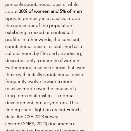
primarily spontaneous desire, while 
about 
30% of women and 5% of men
operate primarily in a reactive mode—
the remainder of the population 
exhibiting a mixed or contextual 
profile. In other words, the constant, 
spontaneous desire, established as a 
cultural norm by film and advertising, 
describes only a minority of women. 
Furthermore, research shows that even 
those with initially spontaneous desire 
frequently evolve toward a more 
reactive mode over the course of a 
long-term relationship—a normal 
development, not a symptom. This 
finding sheds light on recent French 
data: the CSF-2023 survey 
(Inserm/ANRS, 2024) documents a 
decline in the frequency of intercourse, 