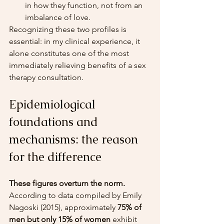
in how they function, not from an 
imbalance of love.
Recognizing these two profiles is 
essential: in my clinical experience, it 
alone constitutes one of the most 
immediately relieving benefits of a sex 
therapy consultation.
Epidemiological 
foundations and 
mechanisms: the reason 
for the difference
These figures overturn the norm.
According to data compiled by Emily 
Nagoski (2015), approximately 
75% of 
men but only 15% of women
 exhibit 