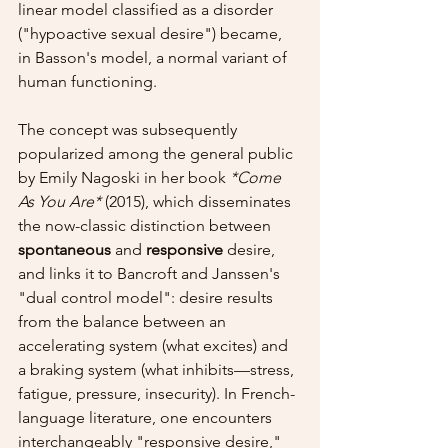
linear model classified as a disorder 
("hypoactive sexual desire") became, 
in Basson's model, a normal variant of 
human functioning.
The concept was subsequently 
popularized among the general public 
by Emily Nagoski in her book 
*Come 
As You Are*
 (2015), which disseminates 
the now-classic distinction between 
spontaneous
 and 
responsive
 desire, 
and links it to Bancroft and Janssen's 
"dual control model": desire results 
from the balance between an 
accelerating system (what excites) and 
a braking system (what inhibits—stress, 
fatigue, pressure, insecurity). In French-
language literature, one encounters 
interchangeably "responsive desire," 