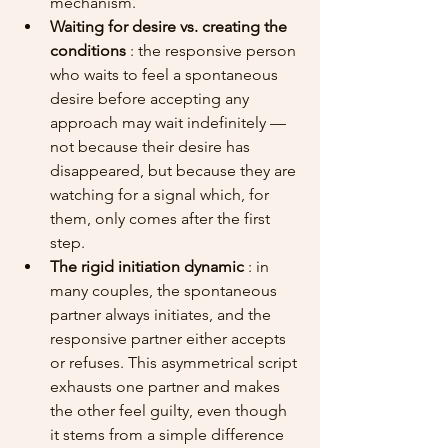
mechanism.
Waiting for desire vs. creating the 
conditions
 : the responsive person 
who waits to feel a spontaneous 
desire before accepting any 
approach may wait indefinitely — 
not because their desire has 
disappeared, but because they are 
watching for a signal which, for 
them, only comes after the first 
step.
The rigid initiation dynamic
 : in 
many couples, the spontaneous 
partner always initiates, and the 
responsive partner either accepts 
or refuses. This asymmetrical script 
exhausts one partner and makes 
the other feel guilty, even though 
it stems from a simple difference 