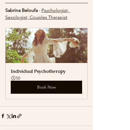
Sabrina Beloufa
 - 
Psychologist, 
Sexologist, Couples Therapist
Individual Psychotherapy
50
Book Now