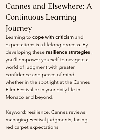
Cannes and Elsewhere: A 
Continuous Learning 
Journey
Learning to 
cope with criticism
 and 
expectations is a lifelong process. By 
developing these 
resilience strategies
 , 
you'll empower yourself to navigate a 
world of judgment with greater 
confidence and peace of mind, 
whether in the spotlight at the Cannes 
Film Festival or in your daily life in 
Monaco and beyond.
Keyword: resilience, Cannes reviews, 
managing Festival judgments, facing 
red carpet expectations