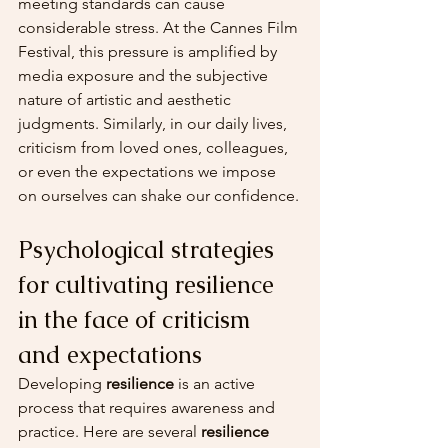
meeting standards can cause 
considerable stress. At the Cannes Film 
Festival, this pressure is amplified by 
media exposure and the subjective 
nature of artistic and aesthetic 
judgments. Similarly, in our daily lives, 
criticism from loved ones, colleagues, 
or even the expectations we impose 
on ourselves can shake our confidence.
Psychological strategies 
for cultivating resilience 
in the face of criticism 
and expectations
Developing 
resilience
 is an active 
process that requires awareness and 
practice. Here are several 
resilience 