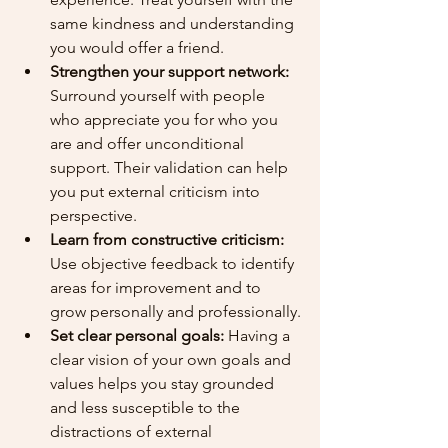
same kindness and understanding 
you would offer a friend.
Strengthen your support network:
Surround yourself with people 
who appreciate you for who you 
are and offer unconditional 
support. Their validation can help 
you put external criticism into 
perspective.
Learn from constructive criticism:
Use objective feedback to identify 
areas for improvement and to 
grow personally and professionally.
Set clear personal goals:
 Having a 
clear vision of your own goals and 
values helps you stay grounded 
and less susceptible to the 
distractions of external 