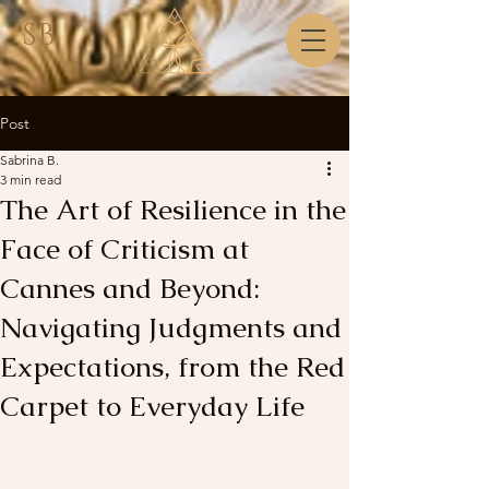
SB
Post
Sabrina B.
3 min read
The Art of Resilience in the
Face of Criticism at
Cannes and Beyond:
Navigating Judgments and
Expectations, from the Red
Carpet to Everyday Life