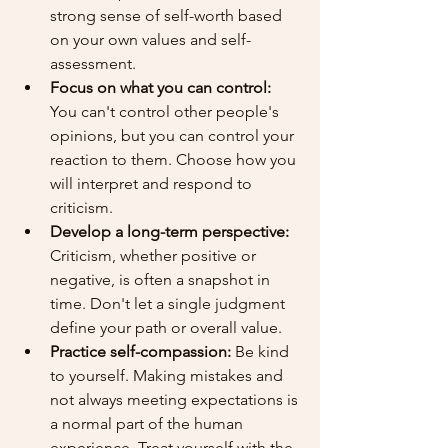
strong sense of self-worth based 
on your own values and self-
assessment.
Focus on what you can control:
You can't control other people's 
opinions, but you can control your 
reaction to them. Choose how you 
will interpret and respond to 
criticism.
Develop a long-term perspective:
Criticism, whether positive or 
negative, is often a snapshot in 
time. Don't let a single judgment 
define your path or overall value.
Practice self-compassion:
 Be kind 
to yourself. Making mistakes and 
not always meeting expectations is 
a normal part of the human 
experience. Treat yourself with the 