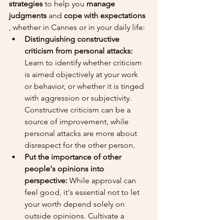
strategies
 to help you 
manage 
judgments
 and 
cope with expectations
, whether in Cannes or in your daily life:
Distinguishing constructive 
criticism from personal attacks:
Learn to identify whether criticism 
is aimed objectively at your work 
or behavior, or whether it is tinged 
with aggression or subjectivity. 
Constructive criticism can be a 
source of improvement, while 
personal attacks are more about 
disrespect for the other person.
Put the importance of other 
people's opinions into 
perspective:
 While approval can 
feel good, it's essential not to let 
your worth depend solely on 
outside opinions. Cultivate a 