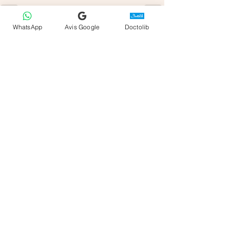
WhatsApp
Avis Google
Doctolib
See All
Recent Posts