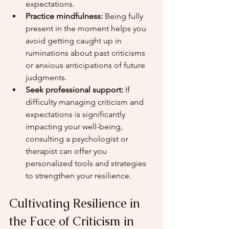
expectations.
Practice mindfulness:
 Being fully 
present in the moment helps you 
avoid getting caught up in 
ruminations about past criticisms 
or anxious anticipations of future 
judgments.
Seek professional support:
 If 
difficulty managing criticism and 
expectations is significantly 
impacting your well-being, 
consulting a psychologist or 
therapist can offer you 
personalized tools and strategies 
to strengthen your resilience.
Cultivating Resilience in 
the Face of Criticism in 