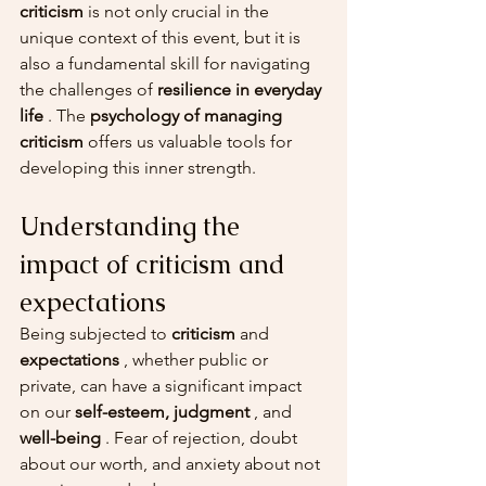
criticism
 is not only crucial in the 
unique context of this event, but it is 
also a fundamental skill for navigating 
the challenges of 
resilience in everyday 
life
 . The 
psychology of managing 
criticism
 offers us valuable tools for 
developing this inner strength.
Understanding the 
impact of criticism and 
expectations
Being subjected to 
criticism
 and 
expectations
 , whether public or 
private, can have a significant impact 
on our 
self-esteem, judgment
 , and 
well-being
 . Fear of rejection, doubt 
about our worth, and anxiety about not 