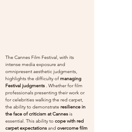
The Cannes Film Festival, with its 
intense media exposure and 
omnipresent aesthetic judgments, 
highlights the difficulty of 
managing 
Festival judgments
 . Whether for film 
professionals presenting their work or 
for celebrities walking the red carpet, 
the ability to demonstrate 
resilience in 
the face of criticism at Cannes
 is 
essential. This ability to 
cope with red 
carpet expectations
 and 
overcome film 