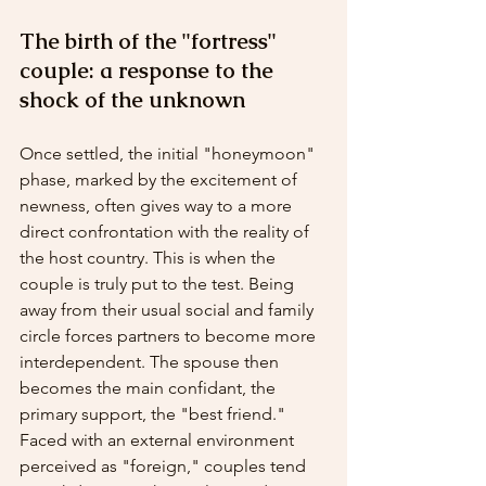
The birth of the "fortress" 
couple: a response to the 
shock of the unknown
Once settled, the initial "honeymoon" 
phase, marked by the excitement of 
newness, often gives way to a more 
direct confrontation with the reality of 
the host country. This is when the 
couple is truly put to the test. Being 
away from their usual social and family 
circle forces partners to become more 
interdependent. The spouse then 
becomes the main confidant, the 
primary support, the "best friend."
Faced with an external environment 
perceived as "foreign," couples tend 