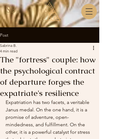
SB
Post
Sabrina B.
4 min read
The "fortress" couple: how
the psychological contract
of departure forges the
expatriate's resilience
Expatriation has two facets, a veritable 
Janus medal. On the one hand, it is a 
promise of adventure, open-
mindedness, and fulfillment. On the 
other, it is a powerful catalyst for stress 