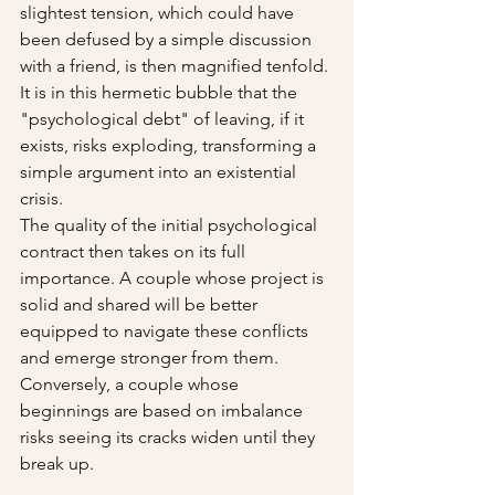
slightest tension, which could have 
been defused by a simple discussion 
with a friend, is then magnified tenfold. 
It is in this hermetic bubble that the 
"psychological debt" of leaving, if it 
exists, risks exploding, transforming a 
simple argument into an existential 
crisis.
The quality of the initial psychological 
contract then takes on its full 
importance. A couple whose project is 
solid and shared will be better 
equipped to navigate these conflicts 
and emerge stronger from them. 
Conversely, a couple whose 
beginnings are based on imbalance 
risks seeing its cracks widen until they 
break up.