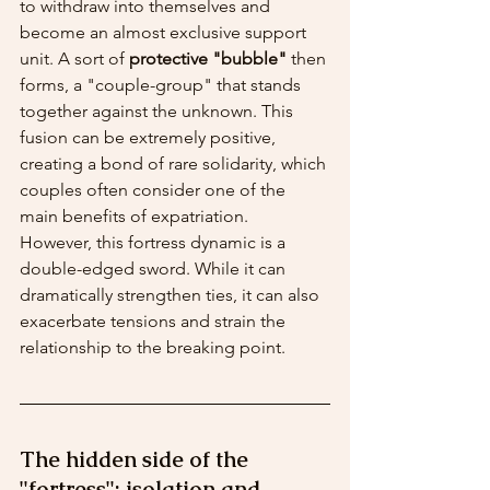
to withdraw into themselves and 
become an almost exclusive support 
unit. A sort of 
protective "bubble"
 then 
forms, a "couple-group" that stands 
together against the unknown. This 
fusion can be extremely positive, 
creating a bond of rare solidarity, which 
couples often consider one of the 
main benefits of expatriation.
However, this fortress dynamic is a 
double-edged sword. While it can 
dramatically strengthen ties, it can also 
exacerbate tensions and strain the 
relationship to the breaking point.
The hidden side of the 
"fortress": isolation and 