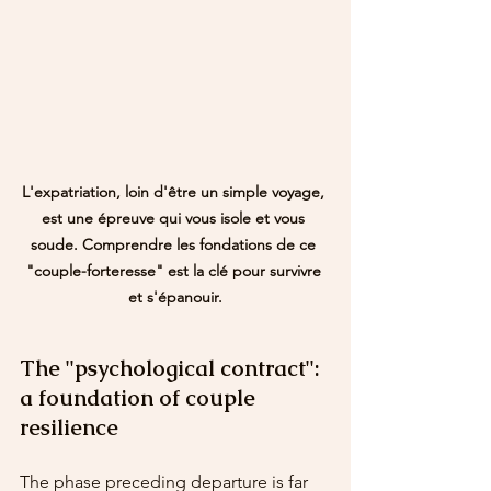
L'expatriation, loin d'être un simple voyage, 
est une épreuve qui vous isole et vous 
soude. Comprendre les fondations de ce 
"couple-forteresse" est la clé pour survivre 
et s'épanouir.
The "psychological contract": 
a foundation of couple 
resilience
The phase preceding departure is far 