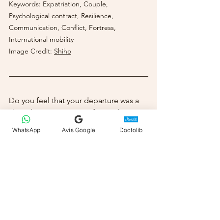
Keywords: Expatriation, Couple, 
Psychological contract, Resilience, 
Communication, Conflict, Fortress, 
International mobility
Image Credit:
Shiho
Do you feel that your departure was a 
shared project or a sacrifice? What are 
the risks of the "fortress" that resonate 
WhatsApp
Avis Google
Doctolib
with you most? If you'd like to explore 
these questions and build a foundation 
of trust for your relationship, I offer 
online and in-person coaching 
sessions in Monaco to guide you on 
this path.
Sabrina Beloufa, Psychologist, Couples 