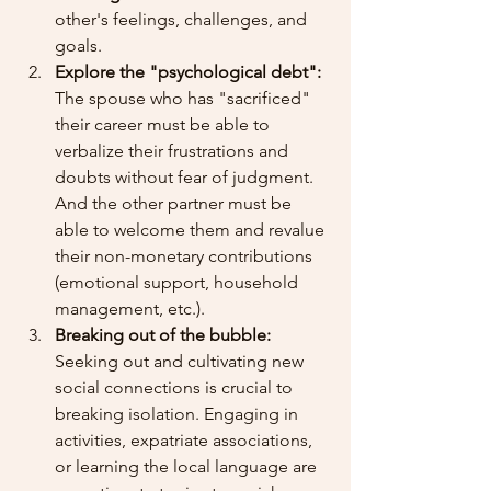
other's feelings, challenges, and 
goals.
Explore the "psychological debt":
The spouse who has "sacrificed" 
their career must be able to 
verbalize their frustrations and 
doubts without fear of judgment. 
And the other partner must be 
able to welcome them and revalue 
their non-monetary contributions 
(emotional support, household 
management, etc.).
Breaking out of the bubble:
Seeking out and cultivating new 
social connections is crucial to 
breaking isolation. Engaging in 
activities, expatriate associations, 
or learning the local language are 