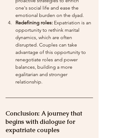
proactive strategies to enrich 
one's social life and ease the 
emotional burden on the dyad.
Redefining roles:
 Expatriation is an 
opportunity to rethink marital 
dynamics, which are often 
disrupted. Couples can take 
advantage of this opportunity to 
renegotiate roles and power 
balances, building a more 
egalitarian and stronger 
relationship.
Conclusion: A journey that 
begins with dialogue for 
expatriate couples