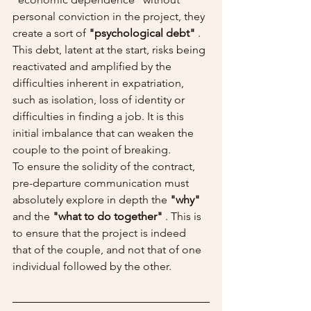
personal conviction in the project, they 
create a sort of 
"psychological debt"
 . 
This debt, latent at the start, risks being 
reactivated and amplified by the 
difficulties inherent in expatriation, 
such as isolation, loss of identity or 
difficulties in finding a job. It is this 
initial imbalance that can weaken the 
couple to the point of breaking.
To ensure the solidity of the contract, 
pre-departure communication must 
absolutely explore in depth the 
"why"
and the 
"what to do together"
 . This is 
to ensure that the project is indeed 
that of the couple, and not that of one 
individual followed by the other.