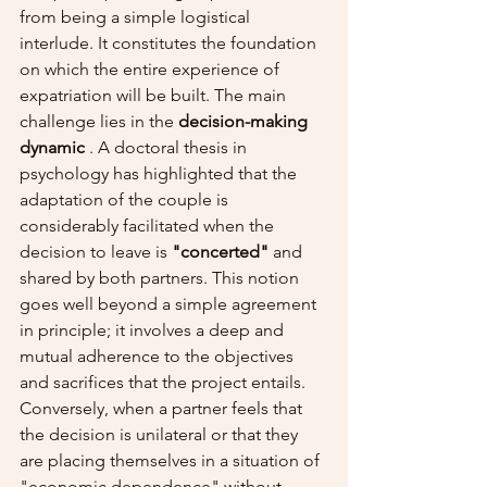
from being a simple logistical 
interlude. It constitutes the foundation 
on which the entire experience of 
expatriation will be built. The main 
challenge lies in the 
decision-making 
dynamic
 . A doctoral thesis in 
psychology has highlighted that the 
adaptation of the couple is 
considerably facilitated when the 
decision to leave is 
"concerted"
 and 
shared by both partners. This notion 
goes well beyond a simple agreement 
in principle; it involves a deep and 
mutual adherence to the objectives 
and sacrifices that the project entails.
Conversely, when a partner feels that 
the decision is unilateral or that they 
are placing themselves in a situation of 
"economic dependence" without 