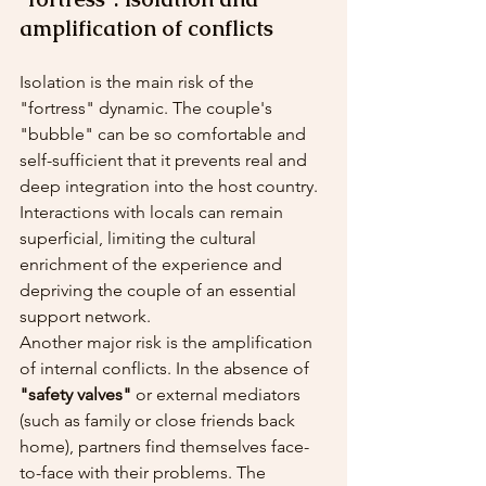
amplification of conflicts
Isolation is the main risk of the 
"fortress" dynamic. The couple's 
"bubble" can be so comfortable and 
self-sufficient that it prevents real and 
deep integration into the host country. 
Interactions with locals can remain 
superficial, limiting the cultural 
enrichment of the experience and 
depriving the couple of an essential 
support network.
Another major risk is the amplification 
of internal conflicts. In the absence of 
"safety valves"
 or external mediators 
(such as family or close friends back 
home), partners find themselves face-
to-face with their problems. The 