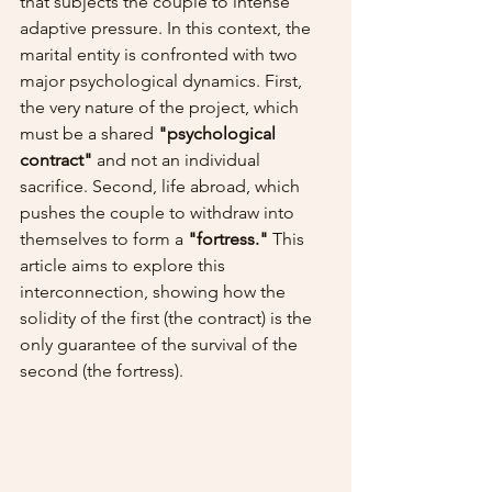
that subjects the couple to intense 
adaptive pressure. In this context, the 
marital entity is confronted with two 
major psychological dynamics. First, 
the very nature of the project, which 
must be a shared 
"psychological 
contract"
 and not an individual 
sacrifice. Second, life abroad, which 
pushes the couple to withdraw into 
themselves to form a 
"fortress."
 This 
article aims to explore this 
interconnection, showing how the 
solidity of the first (the contract) is the 
only guarantee of the survival of the 
second (the fortress).