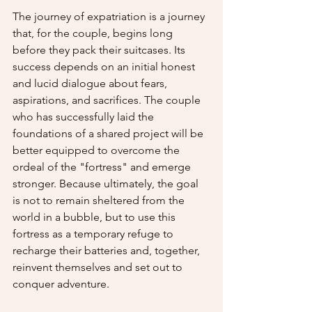
The journey of expatriation is a journey 
that, for the couple, begins long 
before they pack their suitcases. Its 
success depends on an initial honest 
and lucid dialogue about fears, 
aspirations, and sacrifices. The couple 
who has successfully laid the 
foundations of a shared project will be 
better equipped to overcome the 
ordeal of the "fortress" and emerge 
stronger. Because ultimately, the goal 
is not to remain sheltered from the 
world in a bubble, but to use this 
fortress as a temporary refuge to 
recharge their batteries and, together, 
reinvent themselves and set out to 
conquer adventure.