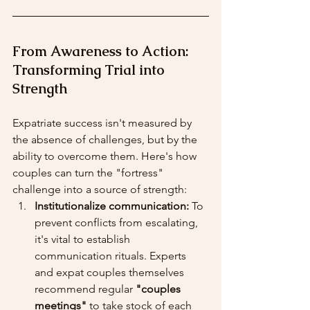
From Awareness to Action: 
Transforming Trial into 
Strength
Expatriate success isn't measured by 
the absence of challenges, but by the 
ability to overcome them. Here's how 
couples can turn the "fortress" 
challenge into a source of strength:
Institutionalize communication:
 To 
prevent conflicts from escalating, 
it's vital to establish 
communication rituals. Experts 
and expat couples themselves 
recommend regular 
"couples 
meetings"
 to take stock of each 