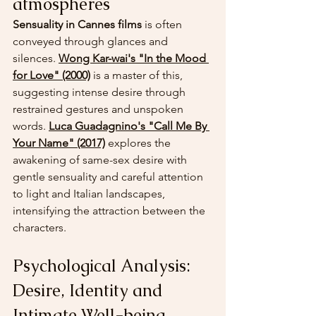
atmospheres
Sensuality in Cannes films
 is often 
conveyed through glances and 
silences. 
Wong Kar-wai's "In the Mood 
for Love" (2000)
 is a master of this, 
suggesting intense desire through 
restrained gestures and unspoken 
words. 
Luca Guadagnino's "Call Me By 
Your Name" (2017)
 explores the 
awakening of same-sex desire with 
gentle sensuality and careful attention 
to light and Italian landscapes, 
intensifying the attraction between the 
characters.
Psychological Analysis: 
Desire, Identity and 
Intimate Well-being