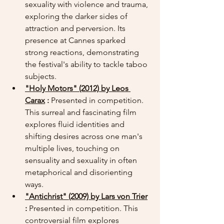
sexuality with violence and trauma, 
exploring the darker sides of 
attraction and perversion. Its 
presence at Cannes sparked 
strong reactions, demonstrating 
the festival's ability to tackle taboo 
subjects.
"Holy Motors" (2012) by Leos 
Carax
:
 Presented in competition. 
This surreal and fascinating film 
explores fluid identities and 
shifting desires across one man's 
multiple lives, touching on 
sensuality and sexuality in often 
metaphorical and disorienting 
ways.
"Antichrist" (2009) by Lars von Trier
:
 Presented in competition. This 
controversial film explores 