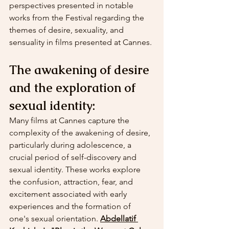
perspectives presented in notable 
works from the Festival regarding the 
themes of desire, sexuality, and 
sensuality in films presented at Cannes.
The awakening of desire 
and the exploration of 
sexual identity:
Many films at Cannes capture the 
complexity of the awakening of desire, 
particularly during adolescence, a 
crucial period of self-discovery and 
sexual identity. These works explore 
the confusion, attraction, fear, and 
excitement associated with early 
experiences and the formation of 
one's sexual orientation. 
Abdellatif 