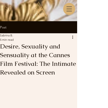
SB
Post
Sabrina B.
5 min read
Desire, Sexuality and
Sensuality at the Cannes
Film Festival: The Intimate
Revealed on Screen