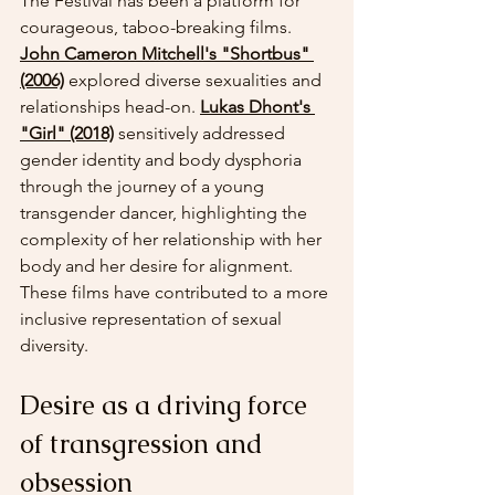
The Festival has been a platform for 
courageous, taboo-breaking films. 
John Cameron Mitchell's "Shortbus" 
(2006)
 explored diverse sexualities and 
relationships head-on. 
Lukas Dhont's 
"Girl" (2018)
 sensitively addressed 
gender identity and body dysphoria 
through the journey of a young 
transgender dancer, highlighting the 
complexity of her relationship with her 
body and her desire for alignment. 
These films have contributed to a more 
inclusive representation of sexual 
diversity.
Desire as a driving force 
of transgression and 
obsession