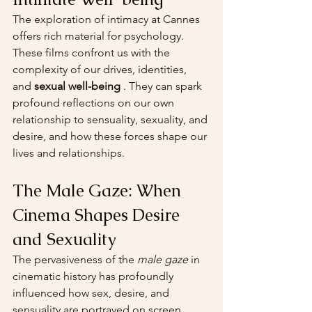
The exploration of intimacy at Cannes 
offers rich material for psychology. 
These films confront us with the 
complexity of our drives, identities, 
and 
sexual well-being
 . They can spark 
profound reflections on our own 
relationship to sensuality, sexuality, and 
desire, and how these forces shape our 
lives and relationships.
The Male Gaze: When 
Cinema Shapes Desire 
and Sexuality
The pervasiveness of the 
male gaze
 in 
cinematic history has profoundly 
influenced how sex, desire, and 
sensuality are portrayed on screen. 