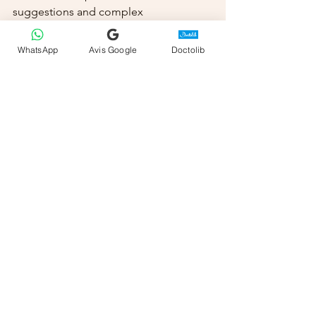
suggestions and complex 
psychological explorations.
WhatsApp
Avis Google
Doctolib
To go further: Online sex 
therapy consultation
If cinematic depictions of desire and 
sexuality raise personal questions for 
you, or if you're experiencing 
difficulties in your intimate life, don't 
hesitate to consider an online sex 
therapy consultation. A professional 
space can offer you confidential and 
personalized support to explore your 
experiences and improve your sexual 
well-being, whether you're in Monaco 
or elsewhere.
Keyword: desire sexuality films Cannes, 