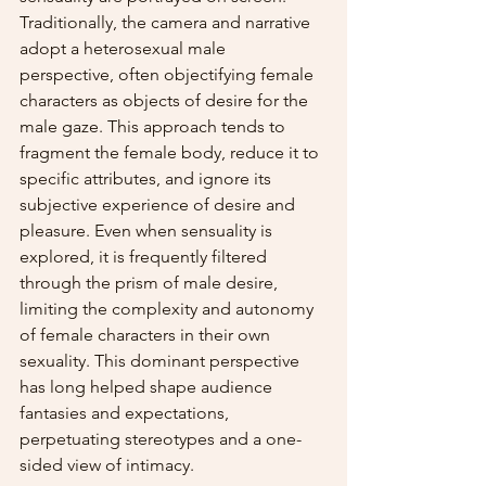
Traditionally, the camera and narrative 
adopt a heterosexual male 
perspective, often objectifying female 
characters as objects of desire for the 
male gaze. This approach tends to 
fragment the female body, reduce it to 
specific attributes, and ignore its 
subjective experience of desire and 
pleasure. Even when sensuality is 
explored, it is frequently filtered 
through the prism of male desire, 
limiting the complexity and autonomy 
of female characters in their own 
sexuality. This dominant perspective 
has long helped shape audience 
fantasies and expectations, 
perpetuating stereotypes and a one-
sided view of intimacy.