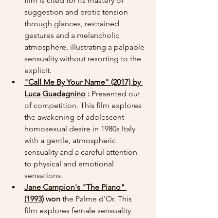
film is cited for its mastery of 
suggestion and erotic tension 
through glances, restrained 
gestures and a melancholic 
atmosphere, illustrating a palpable 
sensuality without resorting to the 
explicit.
"Call Me By Your Name" (2017) by 
Luca Guadagnino
:
 Presented out 
of competition. This film explores 
the awakening of adolescent 
homosexual desire in 1980s Italy 
with a gentle, atmospheric 
sensuality and a careful attention 
to physical and emotional 
sensations.
Jane Campion's "The Piano" 
(1993)
won
 the Palme d'Or. This 
film explores female sensuality 