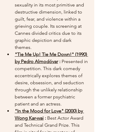
sexuality in its most primitive and 
destructive dimension, linked to 
guilt, fear, and violence within a 
grieving couple. Its screening at 
Cannes divided critics due to its 
graphic depiction and dark 
themes.
"Tie Me Up! Tie Me Down!" (1990) 
by Pedro Almodóvar
:
 Presented in 
competition. This dark comedy 
eccentrically explores themes of 
desire, obsession, and seduction 
through the unlikely relationship 
between a former psychiatric 
patient and an actress.
"In the Mood for Love" (2000) by 
Wong Kar-wai
:
 Best Actor Award 
and Technical Grand Prize. This 