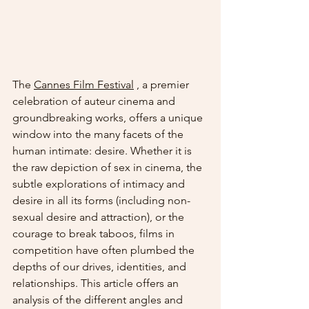
The 
Cannes Film Festival
 , a premier 
celebration of auteur cinema and 
groundbreaking works, offers a unique 
window into the many facets of the 
human intimate: desire. Whether it is 
the raw depiction of sex in cinema, the 
subtle explorations of intimacy and 
desire in all its forms (including non-
sexual desire and attraction), or the 
courage to break taboos, films in 
competition have often plumbed the 
depths of our drives, identities, and 
relationships. This article offers an 
analysis of the different angles and 