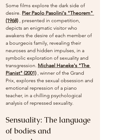
Some films explore the dark side of 
desire. 
Pier Paolo Pasolini's "Theorem" 
(1968)
 , presented in competition, 
depicts an enigmatic visitor who 
awakens the desire of each member of 
a bourgeois family, revealing their 
neuroses and hidden impulses, in a 
symbolic exploration of sexuality and 
transgression. 
Michael Haneke's "The 
Pianist" (2001)
 , winner of the Grand 
Prix, explores the sexual obsession and 
emotional repression of a piano 
teacher, in a chilling psychological 
analysis of repressed sexuality.
Sensuality: The language 
of bodies and 