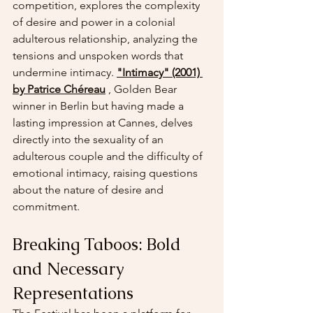
competition, explores the complexity 
of desire and power in a colonial 
adulterous relationship, analyzing the 
tensions and unspoken words that 
undermine intimacy. 
"Intimacy" (2001) 
by Patrice Chéreau
 , Golden Bear 
winner in Berlin but having made a 
lasting impression at Cannes, delves 
directly into the sexuality of an 
adulterous couple and the difficulty of 
emotional intimacy, raising questions 
about the nature of desire and 
commitment.
Breaking Taboos: Bold 
and Necessary 
Representations