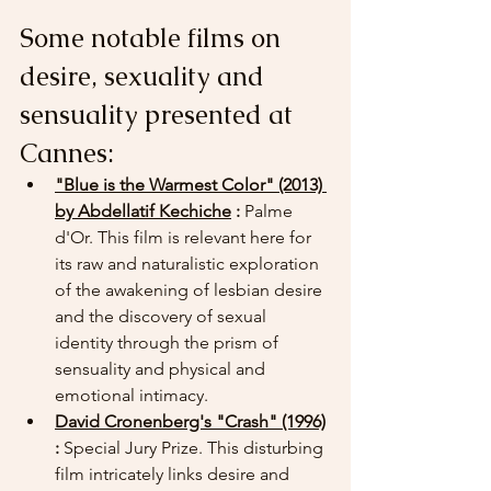
Some notable films on 
desire, sexuality and 
sensuality presented at 
Cannes:
"Blue is the Warmest Color" (2013) 
by Abdellatif Kechiche
:
 Palme 
d'Or. This film is relevant here for 
its raw and naturalistic exploration 
of the awakening of lesbian desire 
and the discovery of sexual 
identity through the prism of 
sensuality and physical and 
emotional intimacy.
David Cronenberg's "Crash" (1996)
:
 Special Jury Prize. This disturbing 
film intricately links desire and 