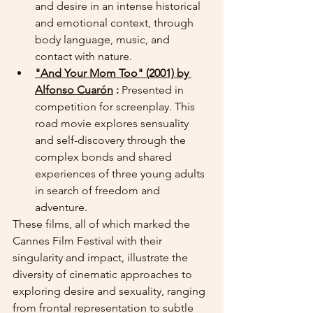
and desire in an intense historical 
and emotional context, through 
body language, music, and 
contact with nature.
"And Your Mom Too" (2001) by 
Alfonso Cuarón
:
 Presented in 
competition for screenplay. This 
road movie explores sensuality 
and self-discovery through the 
complex bonds and shared 
experiences of three young adults 
in search of freedom and 
adventure.
These films, all of which marked the 
Cannes Film Festival with their 
singularity and impact, illustrate the 
diversity of cinematic approaches to 
exploring desire and sexuality, ranging 
from frontal representation to subtle 