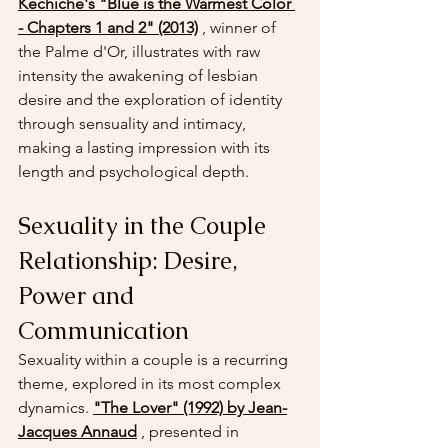
Kechiche's "Blue is the Warmest Color 
- Chapters 1 and 2" (2013)
 , winner of 
the Palme d'Or, illustrates with raw 
intensity the awakening of lesbian 
desire and the exploration of identity 
through sensuality and intimacy, 
making a lasting impression with its 
length and psychological depth.
Sexuality in the Couple 
Relationship: Desire, 
Power and 
Communication
Sexuality within a couple is a recurring 
theme, explored in its most complex 
dynamics. 
"The Lover" (1992) by Jean-
Jacques Annaud
 , presented in 