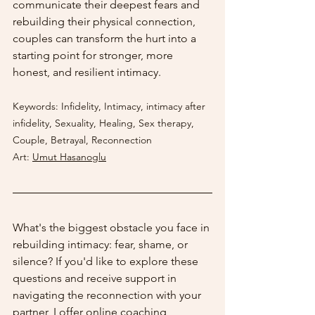
communicate their deepest fears and 
rebuilding their physical connection, 
couples can transform the hurt into a 
starting point for stronger, more 
honest, and resilient intimacy.
Keywords: Infidelity, Intimacy, intimacy after 
infidelity, Sexuality, Healing, Sex therapy, 
Couple, Betrayal, Reconnection
Art:
Umut Hasanoglu
What's the biggest obstacle you face in 
rebuilding intimacy: fear, shame, or 
silence? If you'd like to explore these 
questions and receive support in 
navigating the reconnection with your 
partner, I offer online coaching 