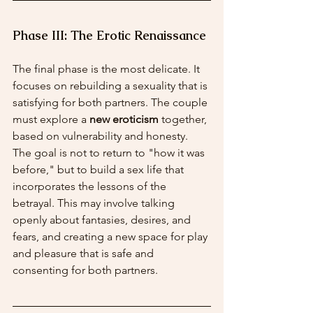
Phase III: The Erotic Renaissance
The final phase is the most delicate. It 
focuses on rebuilding a sexuality that is 
satisfying for both partners. The couple 
must explore a 
new eroticism
 together, 
based on vulnerability and honesty. 
The goal is not to return to "how it was 
before," but to build a sex life that 
incorporates the lessons of the 
betrayal. This may involve talking 
openly about fantasies, desires, and 
fears, and creating a new space for play 
and pleasure that is safe and 
consenting for both partners.