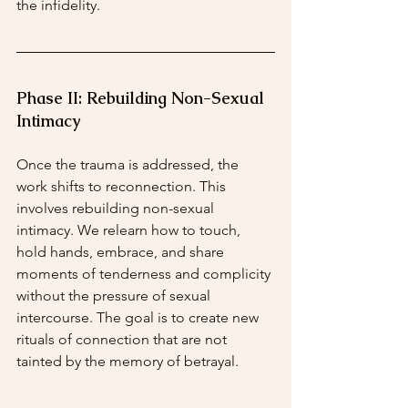
the infidelity.
Phase II: Rebuilding Non-Sexual 
Intimacy
Once the trauma is addressed, the 
work shifts to reconnection. This 
involves rebuilding non-sexual 
intimacy. We relearn how to touch, 
hold hands, embrace, and share 
moments of tenderness and complicity 
without the pressure of sexual 
intercourse. The goal is to create new 
rituals of connection that are not 
tainted by the memory of betrayal.