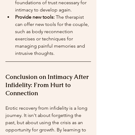
foundations of trust necessary for 
intimacy to develop again.
Provide new tools:
 The therapist 
can offer new tools for the couple, 
such as body reconnection 
exercises or techniques for 
managing painful memories and 
intrusive thoughts.
Conclusion on Intimacy After 
Infidelity: From Hurt to 
Connection
Erotic recovery from infidelity is a long 
journey. It isn't about forgetting the 
past, but about using the crisis as an 
opportunity for growth. By learning to 