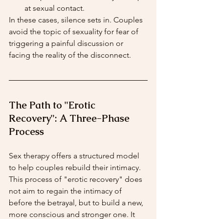
at sexual contact.
In these cases, silence sets in. Couples 
avoid the topic of sexuality for fear of 
triggering a painful discussion or 
facing the reality of the disconnect.
The Path to "Erotic 
Recovery": A Three-Phase 
Process
Sex therapy offers a structured model 
to help couples rebuild their intimacy. 
This process of "erotic recovery" does 
not aim to regain the intimacy of 
before the betrayal, but to build a new, 
more conscious and stronger one. It 