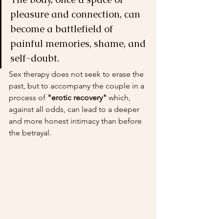
pleasure and connection, can 
become a battlefield of 
painful memories, shame, and 
self-doubt.
Sex therapy does not seek to erase the 
past, but to accompany the couple in a 
process of 
"erotic recovery"
 which, 
against all odds, can lead to a deeper 
and more honest intimacy than before 
the betrayal.