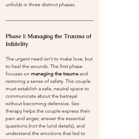
unfolds in three distinct phases.
Phase I: Managing the Trauma of 
Infidelity
The urgent need isn't to make love, but 
to heal the wounds. The first phase 
focuses on 
managing the trauma
 and 
restoring a sense of safety. The couple 
must establish a safe, neutral space to 
communicate about the betrayal 
without becoming defensive. Sex 
therapy helps the couple express their 
pain and anger, answer the essential 
questions (not the lurid details), and 
understand the emotions that led to 