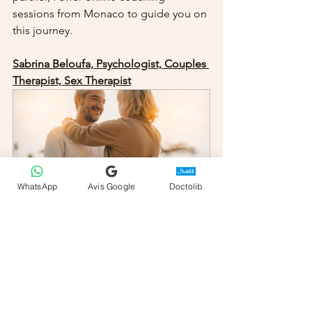
sessions from Monaco to guide you on 
this journey.
Sabrina Beloufa, Psychologist, Couples 
Therapist, Sex Therapist
WhatsApp
Avis Google
Doctolib
Couples Counseling
80
Book Now