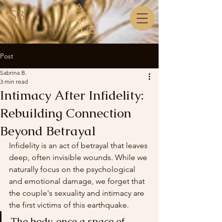
SB
Post
Sabrina B.
3 min read
Intimacy After Infidelity:
Rebuilding Connection
Beyond Betrayal
Infidelity is an act of betrayal that leaves 
deep, often invisible wounds. While we 
naturally focus on the psychological 
and emotional damage, we forget that 
the couple's sexuality and intimacy are 
the first victims of this earthquake.
The body, once a space of 