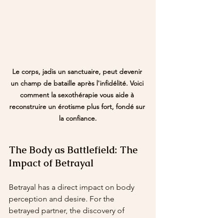
Le corps, jadis un sanctuaire, peut devenir 
un champ de bataille après l'infidélité. Voici 
comment la sexothérapie vous aide à 
reconstruire un érotisme plus fort, fondé sur 
la confiance.
The Body as Battlefield: The 
Impact of Betrayal
Betrayal has a direct impact on body 
perception and desire. For the 
betrayed partner, the discovery of 