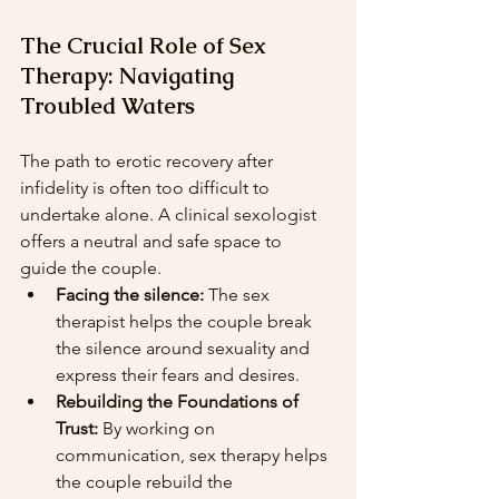
The Crucial Role of Sex 
Therapy: Navigating 
Troubled Waters
The path to erotic recovery after 
infidelity is often too difficult to 
undertake alone. A clinical sexologist 
offers a neutral and safe space to 
guide the couple.
Facing the silence:
 The sex 
therapist helps the couple break 
the silence around sexuality and 
express their fears and desires.
Rebuilding the Foundations of 
Trust:
 By working on 
communication, sex therapy helps 
the couple rebuild the 