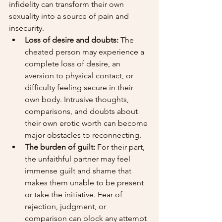
infidelity can transform their own 
sexuality into a source of pain and 
insecurity.
Loss of desire and doubts:
 The 
cheated person may experience a 
complete loss of desire, an 
aversion to physical contact, or 
difficulty feeling secure in their 
own body. Intrusive thoughts, 
comparisons, and doubts about 
their own erotic worth can become 
major obstacles to reconnecting.
The burden of guilt:
 For their part, 
the unfaithful partner may feel 
immense guilt and shame that 
makes them unable to be present 
or take the initiative. Fear of 
rejection, judgment, or 
comparison can block any attempt 